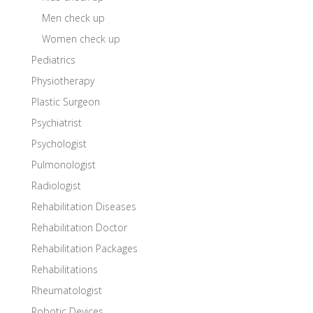
Men check up
Women check up
Pediatrics
Physiotherapy
Plastic Surgeon
Psychiatrist
Psychologist
Pulmonologist
Radiologist
Rehabilitation Diseases
Rehabilitation Doctor
Rehabilitation Packages
Rehabilitations
Rheumatologist
Robotic Devices