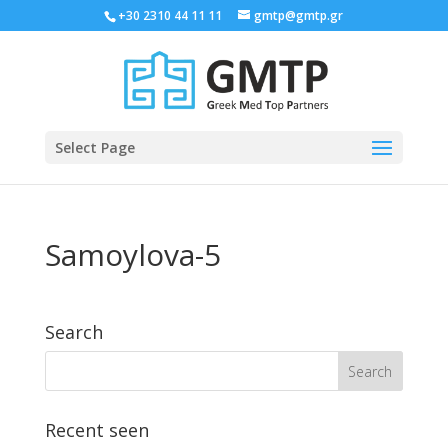
+30 2310 44 11 11
gmtp@gmtp.gr
Select Page
Samoylova-5
Search
Recent seen