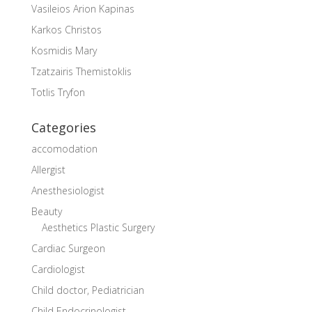
Vasileios Arion Kapinas
Karkos Christos
Kosmidis Mary
Tzatzairis Themistoklis
Totlis Tryfon
Categories
accomodation
Allergist
Anesthesiologist
Beauty
Aesthetics Plastic Surgery
Cardiac Surgeon
Cardiologist
Child doctor, Pediatrician
Child Endocrinologist