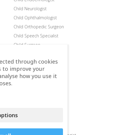
Child Neurologist
Child Ophthalmologist
Child Orthopedic Surgeon
Child Speech Specialist
Child Surgeon
Clinics
lected through cookies
Colon and Rectal Surgeon
s to improve your
Departments
analyse how you use it
Dermatologist
oses.
Diabetologist – Internist
Dietologist – Nutritionist
Endocrinologist
ptions
Endocrinologist Surgeon
Gastroenterologist