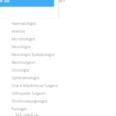
w all
Gastroenterologist Hepatologist
General Surgeon
Gynecologist
Haematologist
Internist
Microbiologist
Neurologist
Neurologist Epileptologist
Neurosurgeon
Oncologist
Ophthalmologist
Oral & Maxillofacial Surgeon
Orthopedic Surgeon
Otorhinolaryngologist
Packages
Kids check up