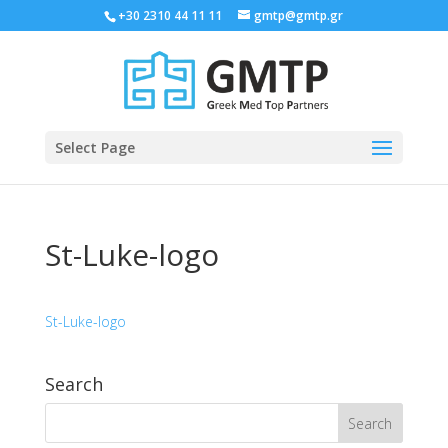
+30 2310 44 11 11
gmtp@gmtp.gr
Select Page
St-Luke-logo
St-Luke-logo
Search