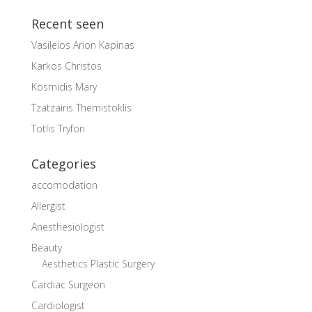
Recent seen
Vasileios Arion Kapinas
Karkos Christos
Kosmidis Mary
Tzatzairis Themistoklis
Totlis Tryfon
Categories
accomodation
Allergist
Anesthesiologist
Beauty
Aesthetics Plastic Surgery
Cardiac Surgeon
Cardiologist