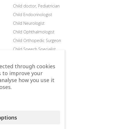
Child doctor, Pediatrician
Child Endocrinologist
Child Neurologist
Child Ophthalmologist
Child Orthopedic Surgeon
Child Speech Specialist
Child Surgeon
lected through cookies
Clinics
s to improve your
Colon and Rectal Surgeon
analyse how you use it
Departments
oses.
Dermatologist
Diabetologist – Internist
Dietologist – Nutritionist
ptions
Endocrinologist
Endocrinologist Surgeon