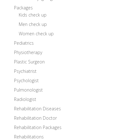
Packages
Kids check up
Men check up
Women check up
Pediatrics
Physiotherapy
Plastic Surgeon
Psychiatrist
Psychologist
Pulmonologist
Radiologist
Rehabilitation Diseases
Rehabilitation Doctor
Rehabilitation Packages
Rehabilitations