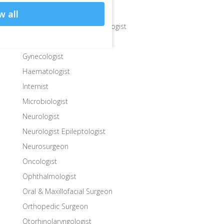
Gastroenterologist
w all
Gastroenterologist Hepatologist
General Surgeon
Gynecologist
Haematologist
Internist
Microbiologist
Neurologist
Neurologist Epileptologist
Neurosurgeon
Oncologist
Ophthalmologist
Oral & Maxillofacial Surgeon
Orthopedic Surgeon
Otorhinolaryngologist