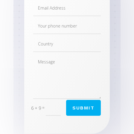
=
SUBMIT
6 + 9