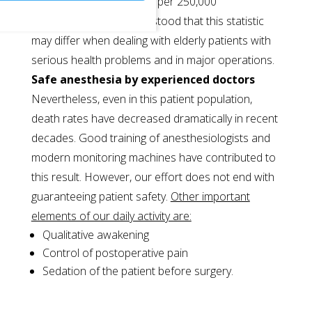
approximately one death per 250,000
anaesthesias. It is understood that this statistic
may differ when dealing with elderly patients with
serious health problems and in major operations.
Safe anesthesia by experienced doctors
Nevertheless, even in this patient population,
death rates have decreased dramatically in recent
decades. Good training of anesthesiologists and
modern monitoring machines have contributed to
this result. However, our effort does not end with
guaranteeing patient safety.
Other important
elements of our daily activity are:
Qualitative awakening
Control of postoperative pain
Sedation of the patient before surgery.