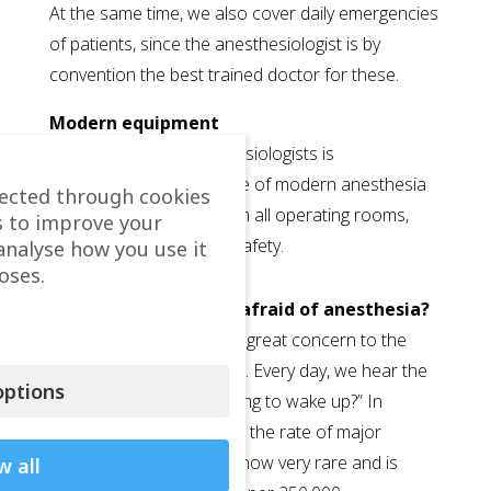
At the same time, we also cover daily emergencies
of patients, since the anesthesiologist is by
convention the best trained doctor for these.
Modern equipment
The presence of anesthesiologists is
complemented by the use of modern anesthesia
lected through cookies
machines and monitors in all operating rooms,
s to improve your
which maximize patient safety.
analyse how you use it
oses.
Why are most people afraid of anesthesia?
Anesthesia often causes great concern to the
patient and their relatives. Every day, we hear the
ptions
phrase: “Doctor, am I going to wake up?” In
modern anaesthesiology, the rate of major
complication or death is now very rare and is
w all