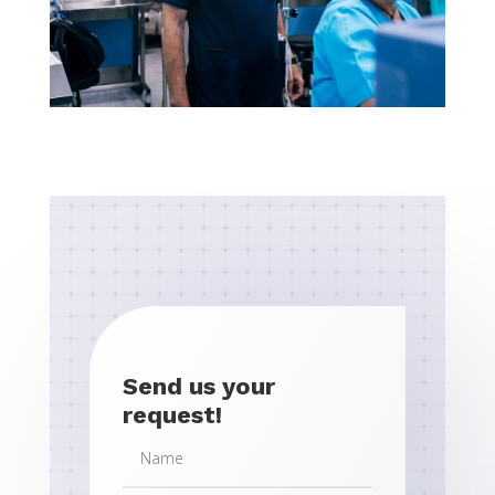
Send us your
request!