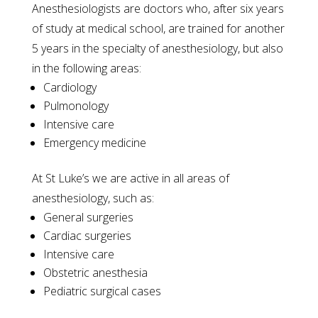
Anesthesiologists are doctors who, after six years
of study at medical school, are trained for another
5 years in the specialty of anesthesiology, but also
in the following areas:
Cardiology
Pulmonology
Intensive care
Emergency medicine
At St Luke’s we are active in all areas of
anesthesiology, such as:
General surgeries
Cardiac surgeries
Intensive care
Obstetric anesthesia
Pediatric surgical cases