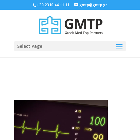
+30 2310 44 11 11
gmtp@gmtp.gr
Select Page