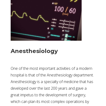
Anesthesiology
One of the most important activities of a modern
hospital is that of the Anesthesiology department.
Anesthesiology is a specialty of medicine that has
developed over the last 200 years and gave a
great impetus to the development of surgery,
which can plan its most complex operations by