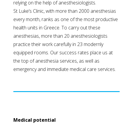
relying on the help of anesthesiologists.
St Luke’s Clinic, with more than 2000 anesthesias
every month, ranks as one of the most productive
health units in Greece. To carry out these
anesthesias, more than 20 anesthesiologists
practice their work carefully in 23 modernly
equipped rooms. Our success rates place us at
the top of anesthesia services, as well as
emergency and immediate medical care services.
Medical potential