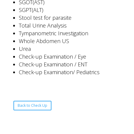
SGOT(AST)
SGPT(ALT)
Stool test for parasite
Total Urine Analysis
Tympanometric Investigation
Whole Abdomen US
Urea
Check-up Examination / Eye
Check-up Examination / ENT
Check-up Examination/ Pediatrics
Back to Check Up