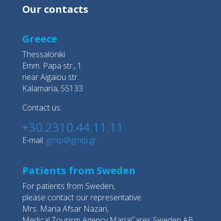
Our contacts
Greece
Thessaloniki
Emm. Papa str., 1
near Aigaiou str.
Kalamaria, 55133
Contact us:
+30.2310.44.11.11
E-mail:
gmtp@gmtp.gr
Patients from Sweden
For patients from Sweden,
please contact our representative
Mrs. Maria Afsar Nazari,
Medical Tourism Agency MariaCares Sweden AB