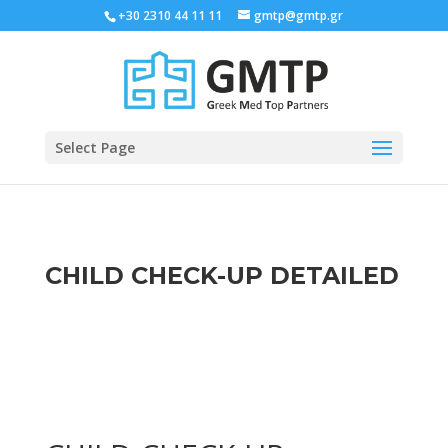
+30 2310 44 11 11
gmtp@gmtp.gr
Select Page
CHILD CHECK-UP DETAILED