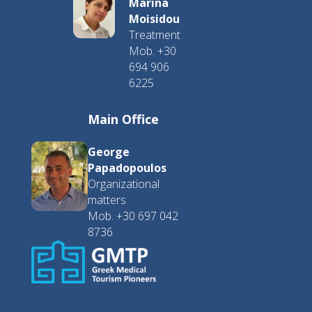
Marina
Moisidou
Treatment
Mob. +30
694 906
6225
Main Office
George
Papadopoulos
Organizational
matters
Mob. +30 697 042
8736