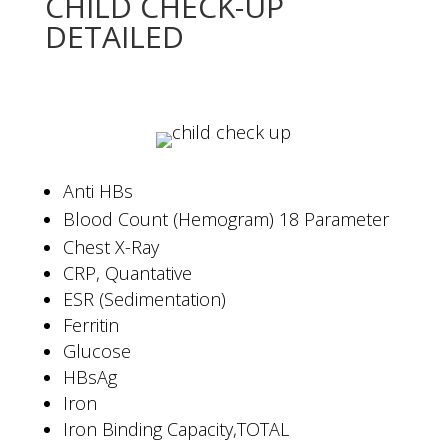
CHILD CHECK-UP
DETAILED
Anti HBs
Blood Count (Hemogram) 18 Parameter
Chest X-Ray
CRP, Quantative
ESR (Sedimentation)
Ferritin
Glucose
HBsAg
Iron
Iron Binding Capacity,TOTAL