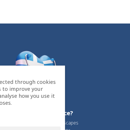
lected through cookies
s to improve your
analyse how you use it
oses.
Why choose Greece?
Beautiful sea and landscapes