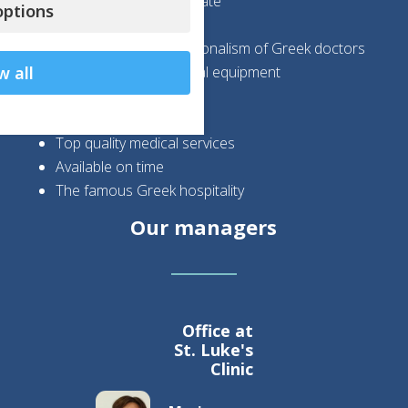
Wonderful healing climate
ptions
Safety
Expertise and professionalism of Greek doctors
State-of-the-art medical equipment
w all
High success rates
High cost savings
Top quality medical services
Available on time
The famous Greek hospitality
Our managers
Office at
St. Luke's
Clinic