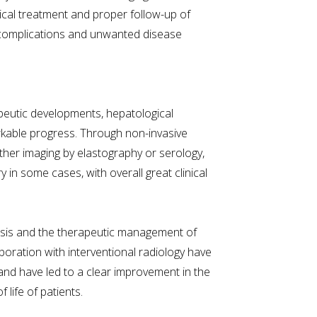
cal treatment and proper follow-up of
d complications and unwanted disease
eutic developments, hepatological
rkable progress. Through non-invasive
 either imaging by elastography or serology,
y in some cases, with overall great clinical
nosis and the therapeutic management of
laboration with interventional radiology have
d have led to a clear improvement in the
 life of patients.