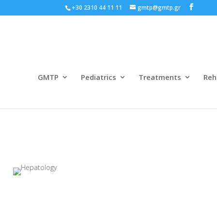
+30 2310 44 11 11
gmtp@gmtp.gr
GMTP
Pediatrics
Treatments
Reh