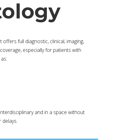
ology
fers full diagnostic, clinical, imaging,
coverage, especially for patients with
 as:
terdisciplinary and in a space without
 delays.