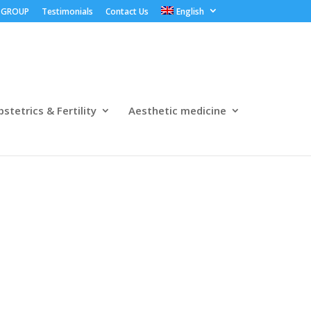
 GROUP
Testimonials
Contact Us
English
stetrics & Fertility
Aesthetic medicine