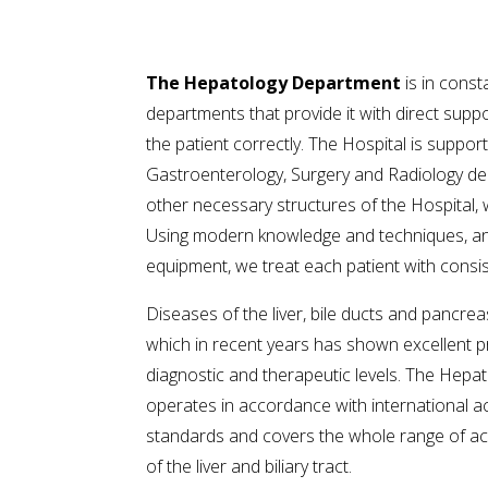
The Hepatology Department
is in const
departments that provide it with direct suppo
the patient correctly. The Hospital is suppor
Gastroenterology, Surgery and Radiology de
other necessary structures of the Hospital,
Using modern knowledge and techniques, and
equipment, we treat each patient with consis
Diseases of the liver, bile ducts and pancreas
which in recent years has shown excellent p
diagnostic and therapeutic levels. The Hep
operates in accordance with international a
standards and covers the whole range of ac
of the liver and biliary tract.