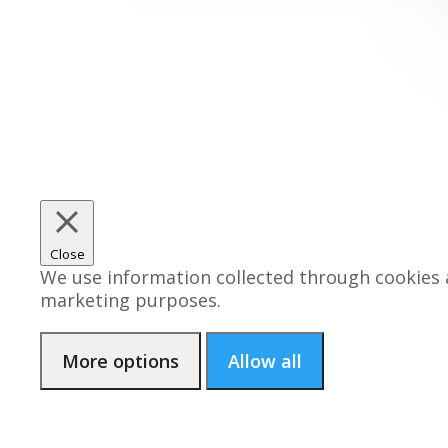
Close
We use information collected through cookies a
marketing purposes.
More options
Allow all