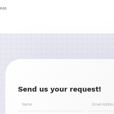
eas.
Send us your request!