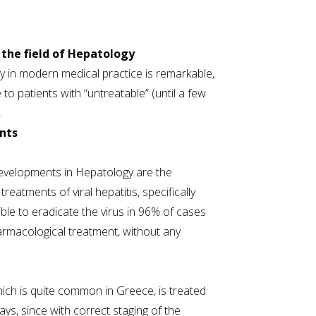
the field of Hepatology
y in modern medical practice is remarkable,
 to patients with “untreatable” (until a few
.
nts
evelopments in Hepatology are the
reatments of viral hepatitis, specifically
sible to eradicate the virus in 96% of cases
armacological treatment, without any
hich is quite common in Greece, is treated
ys, since with correct staging of the