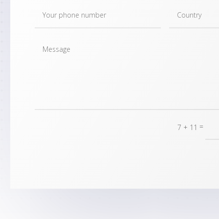
=
7 + 11