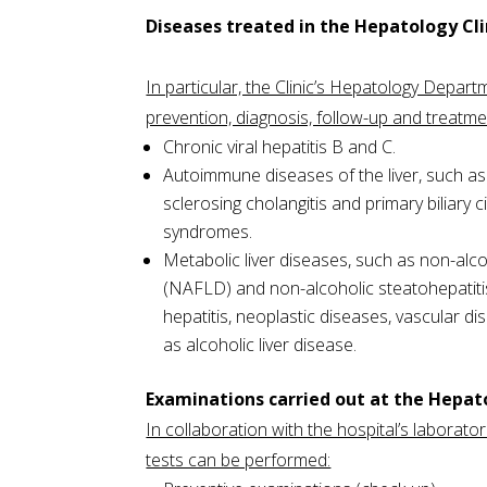
Diseases treated in the Hepatology Cli
In particular, the Clinic’s Hepatology Depart
prevention, diagnosis, follow-up and treatme
Chronic viral hepatitis B and C.
Autoimmune diseases of the liver, such as
sclerosing cholangitis and primary biliary c
syndromes.
Metabolic liver diseases, such as non-alcoh
(NAFLD) and non-alcoholic steatohepatit
hepatitis, neoplastic diseases, vascular dis
as alcoholic liver disease.
Examinations carried out at the Hepa
In collaboration with the hospital’s laboratori
tests can be performed: