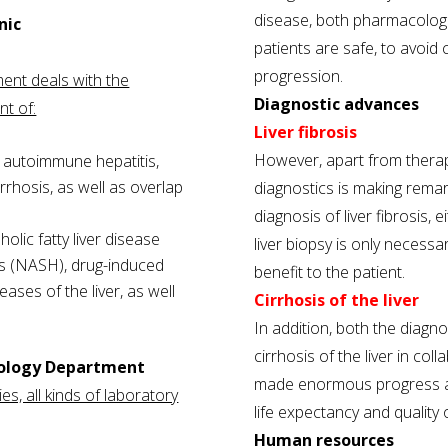
disease, both pharmacologi
nic
patients are safe, to avoi
progression.
ment deals with the
Diagnostic advances
nt of:
Liver fibrosis
However, apart from therap
 autoimmune hepatitis,
irrhosis, as well as overlap
diagnostics is making rema
diagnosis of liver fibrosis,
olic fatty liver disease
liver biopsy is only necessar
is (NASH), drug-induced
benefit to the patient.
eases of the liver, as well
Cirrhosis of the liver
In addition, both the diag
cirrhosis of the liver in col
tology Department
made enormous progress an
es, all kinds of laboratory
life expectancy and quality of
Human resources