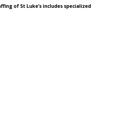
ffing of St Luke’s includes specialized