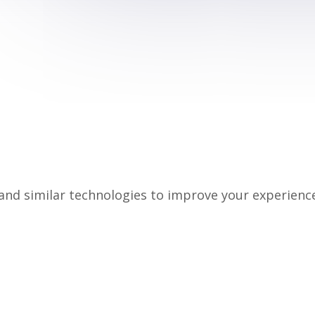
nd similar technologies to improve your experience 