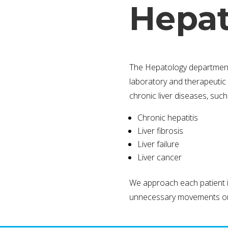
Hepat
The Hepatology department of
laboratory and therapeutic 
chronic liver diseases, such
Chronic hepatitis
Liver fibrosis
Liver failure
Liver cancer
We approach each patient in
unnecessary movements or