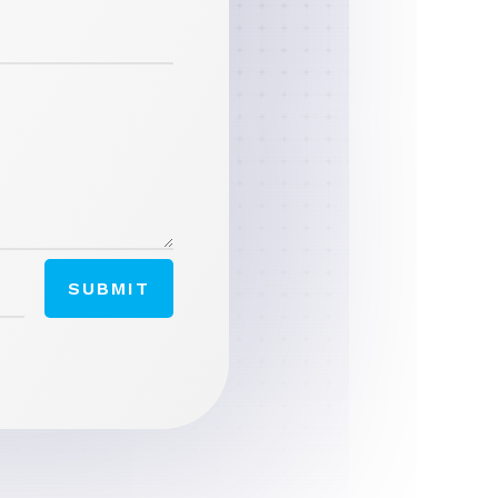
SUBMIT