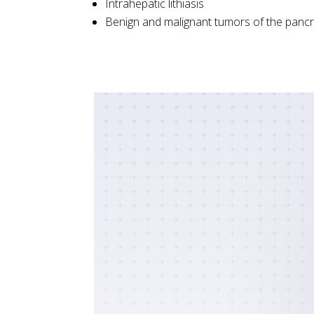
Intrahepatic lithiasis
Benign and malignant tumors of the pancr