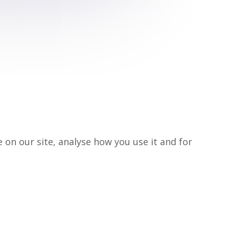
on our site, analyse how you use it and for