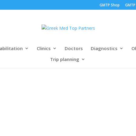
GMTP Shop
GMTP
abilitation
Clinics
Doctors
Diagnostics
Ob
Trip planning