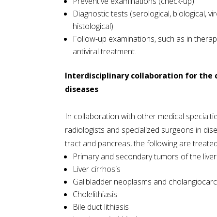
Preventive examinations (check-up)
Diagnostic tests (serological, biological, vi
histological)
Follow-up examinations, such as in therape
antiviral treatment.
Interdisciplinary collaboration for the
diseases
In collaboration with other medical specialti
radiologists and specialized surgeons in disea
tract and pancreas, the following are treated
Primary and secondary tumors of the liver
Liver cirrhosis
Gallbladder neoplasms and cholangiocar
Cholelithiasis
Bile duct lithiasis