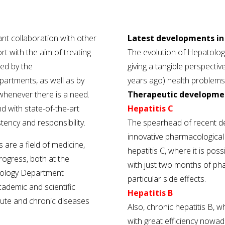
ant collaboration with other
Latest developments in 
rt with the aim of treating
The evolution of Hepatolog
ted by the
giving a tangible perspective
partments, as well as by
years ago) health problems
 whenever there is a need.
Therapeutic developme
 with state-of-the-art
Hepatitis C
tency and responsibility.
The spearhead of recent d
innovative pharmacological t
 are a field of medicine,
hepatitis C, where it is pos
rogress, both at the
with just two months of ph
atology Department
particular side effects.
cademic and scientific
Hepatitis B
ute and chronic diseases
Also, chronic hepatitis B, w
with great efficiency nowada