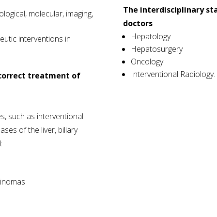
The interdisciplinary sta
rological, molecular, imaging,
doctors
Hepatology
utic interventions in
Hepatosurgery
Oncology
Interventional Radiology.
 correct treatment of
es, such as interventional
ses of the liver, biliary
:
cinomas