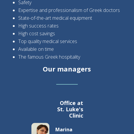
Safety
Expertise and professionalism of Greek doctors
State-of-the-art medical equipment
High success rates
High cost savings
Top quality medical services
Available on time
The famous Greek hospitality
Our managers
Office at
St. Luke's
Clinic
Marina