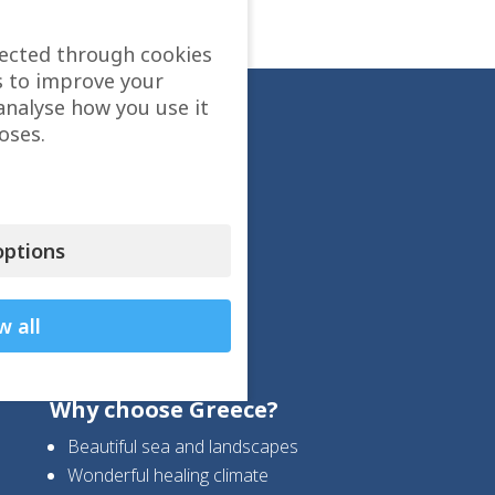
lected through cookies
s to improve your
analyse how you use it
oses.
ptions
w all
Why choose Greece?
Beautiful sea and landscapes
Wonderful healing climate