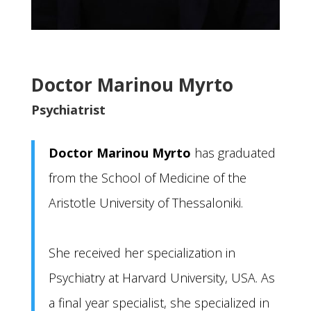
Doctor Marinou Myrto
Psychiatrist
Doctor Marinou Myrto
has graduated
from the School of Medicine of the
Aristotle University of Thessaloniki.
She received her specialization in
Psychiatry at Harvard University, USA. As
a final year specialist, she specialized in