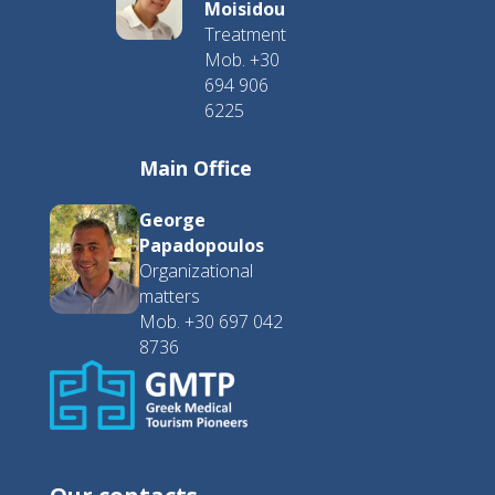
Moisidou
Treatment
Mob. +30
694 906
6225
Main Office
George
Papadopoulos
Organizational
matters
Mob. +30 697 042
8736