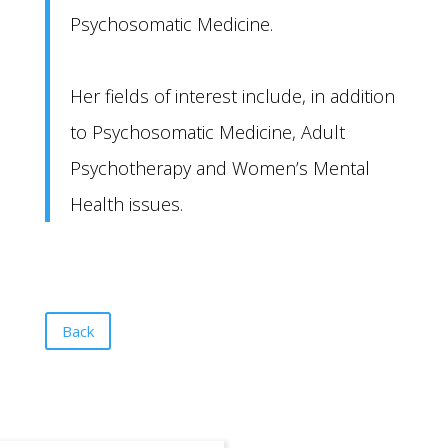
Psychosomatic Medicine.
Her fields of interest include, in addition
to Psychosomatic Medicine, Adult
Psychotherapy and Women’s Mental
Health issues.
Back