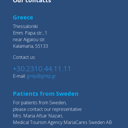
Our contacts
Greece
Thessaloniki
Emm. Papa str., 1
near Aigaiou str.
Kalamaria, 55133
Contact us:
+30.2310.44.11.11
E-mail:
gmtp@gmtp.gr
Patients from Sweden
For patients from Sweden,
please contact our representative
Mrs. Maria Afsar Nazari,
Medical Tourism Agency MariaCares Sweden AB