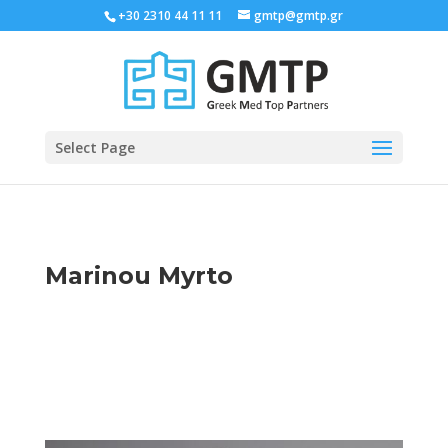
+30 2310 44 11 11
gmtp@gmtp.gr
Select Page
Marinou Myrto