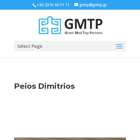
+30 2310 44 11 11
gmtp@gmtp.gr
Select Page
Peios Dimitrios