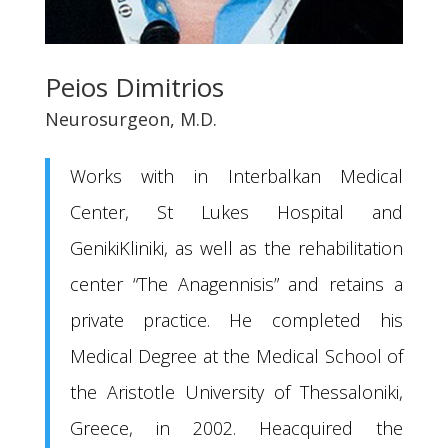
Peios Dimitrios
Neurosurgeon, M.D.
Works with in Interbalkan Medical
Center, St Lukes Hospital and
GenikiKliniki, as well as the rehabilitation
center “The Anagennisis” and retains a
private practice. He completed his
Medical Degree at the Medical School of
the Aristotle University of Thessaloniki,
Greece, in 2002. Heacquired the