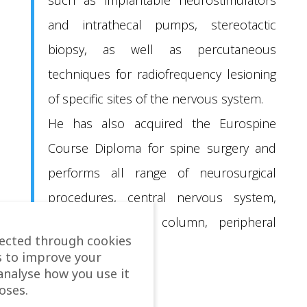
and intrathecal pumps, stereotactic
biopsy, as well as percutaneous
techniques for radiofrequency lesioning
of specific sites of the nervous system.
He has also acquired the Eurospine
Course Diploma for spine surgery and
performs all range of neurosurgical
procedures, central nervous system,
spinal cord and column, peripheral
lected through cookies
nerves.
s to improve your
analyse how you use it
oses.