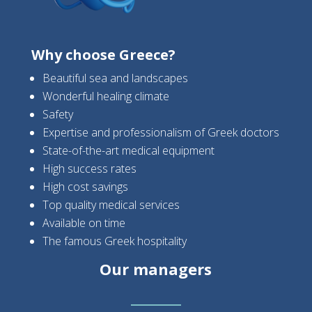
Why choose Greece?
Beautiful sea and landscapes
Wonderful healing climate
Safety
Expertise and professionalism of Greek doctors
State-of-the-art medical equipment
High success rates
High cost savings
Top quality medical services
Available on time
The famous Greek hospitality
Our managers