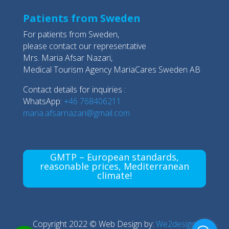
Patients from Sweden
For patients from Sweden,
please contact our representative
Mrs. Maria Afsar Nazari,
Medical Tourism Agency MariaCares Sweden AB
Contact details for inquiries :
WhatsApp:
+46 768406211
maria.afsarnazari@gmail.com
GMTP – European standards,
reasonable prices, Mediterranean
climate!
Copyright 2022 © Web Design by:
We2design