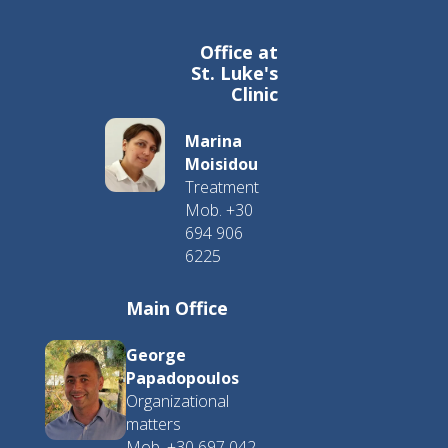
Office at
St. Luke's
Clinic
Marina
Moisidou
Treatment
Mob. +30
694 906
6225
Main Office
George
Papadopoulos
Organizational
matters
Mob. +30 697 042