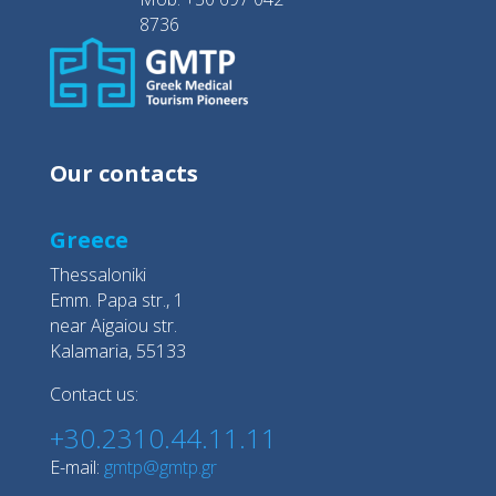
8736
Our contacts
Greece
Thessaloniki
Emm. Papa str., 1
near Aigaiou str.
Kalamaria, 55133
Contact us:
+30.2310.44.11.11
E-mail:
gmtp@gmtp.gr