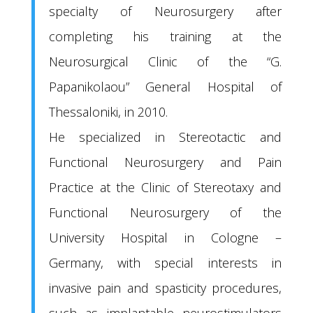
specialty of Neurosurgery after
completing his training at the
Neurosurgical Clinic of the “G.
Papanikolaou” General Hospital of
Thessaloniki, in 2010.
He specialized in Stereotactic and
Functional Neurosurgery and Pain
Practice at the Clinic of Stereotaxy and
Functional Neurosurgery of the
University Hospital in Cologne –
Germany, with special interests in
invasive pain and spasticity procedures,
such as implantable neurostimulators