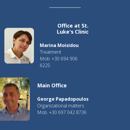
Office at St.
Luke's Clinic
Marina Moisidou
Treatment
Mob. +30 694 906
6225
Main Office
George Papadopoulos
Organizational matters
Mob. +30 697 042 8736