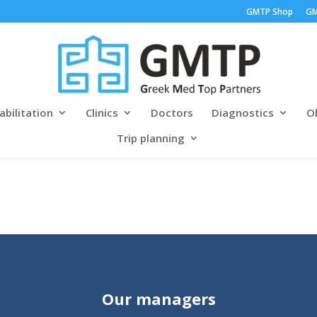
GMTP Shop
GM
abilitation
Clinics
Doctors
Diagnostics
Ob
Trip planning
Our managers