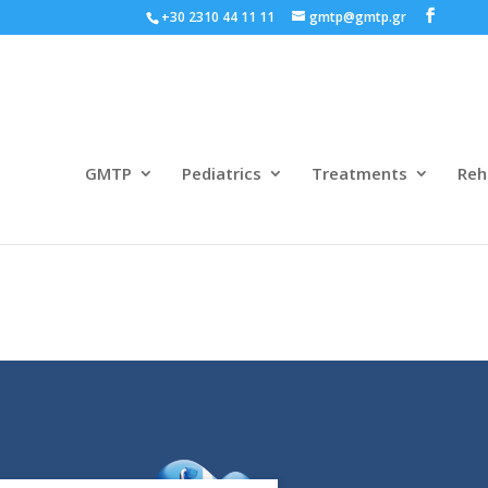
+30 2310 44 11 11
gmtp@gmtp.gr
GMTP
Pediatrics
Treatments
Reh