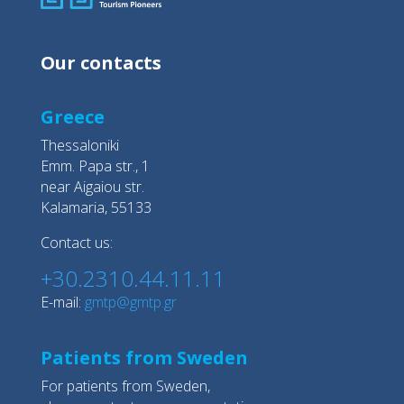
Our contacts
Greece
Thessaloniki
Emm. Papa str., 1
near Aigaiou str.
Kalamaria, 55133
Contact us:
+30.2310.44.11.11
E-mail:
gmtp@gmtp.gr
Patients from Sweden
For patients from Sweden,