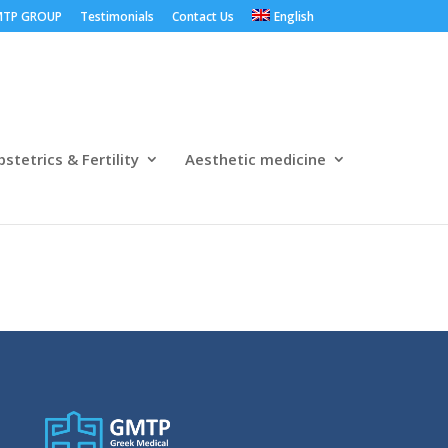
TP GROUP
Testimonials
Contact Us
English
stetrics & Fertility
Aesthetic medicine