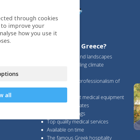
ected through cookies
 to improve your
analyse how you use it
ses.
Why choose Greece?
Beautiful sea and landscapes
Wonderful healing climate
Safety
ptions
Expertise and professionalism of
Greek doctors
w all
State-of-the-art medical equipment
High success rates
High cost savings
Top quality medical services
Available on time
The famous Greek hospitality