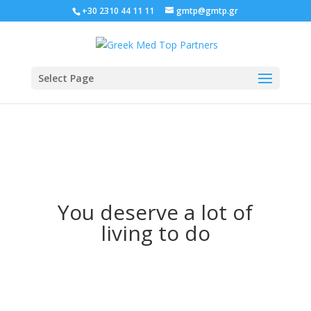
+30 2310 44 11 11
gmtp@gmtp.gr
Select Page
You deserve a lot of
living to do