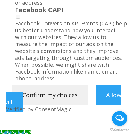
or address.
Facebook CAPI
Facebook Conversion API Events (CAPI) help
us better understand how you interact
with our websites. They allow us to
measure the impact of our ads on the
website's conversions and they improve
ads targeting through custom audiences.
When possible, we might share with
Facebook information like name, email,
phone, address.
Confirm my choices
Allow
all
Verified by ConsentMagic
Call Now Button