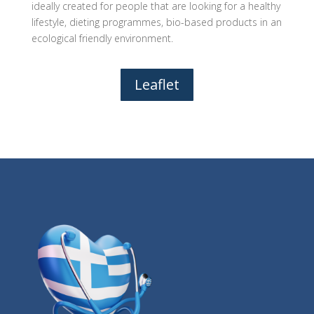
ideally created for people that are looking for a healthy
lifestyle, dieting programmes, bio-based products in an
ecological friendly environment.
Leaflet