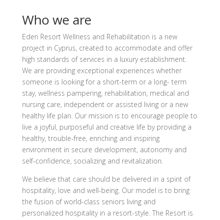
Who we are
Eden Resort Wellness and Rehabilitation is a new
project in Cyprus, created to accommodate and offer
high standards of services in a luxury establishment.
We are providing exceptional experiences whether
someone is looking for a short-term or a long- term
stay, wellness pampering, rehabilitation, medical and
nursing care, independent or assisted living or a new
healthy life plan. Our mission is to encourage people to
live a joyful, purposeful and creative life by providing a
healthy, trouble-free, enriching and inspiring
environment in secure development, autonomy and
self-confidence, socializing and revitalization.
We believe that care should be delivered in a spirit of
hospitality, love and well-being. Our model is to bring
the fusion of world-class seniors living and
personalized hospitality in a resort-style. The Resort is