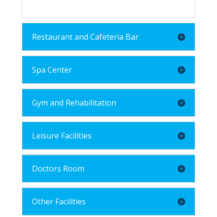
Restaurant and Cafeteria Bar
Spa Center
Gym and Rehabilitation
Leisure Facilities
Doctors Room
Other Facilities