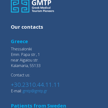
Our contacts
Greece
Thessaloniki
Emm. Papa str., 1
near Aigaiou str.
Kalamaria, 55133
Contact us:
+30.2310.44.11.11
E-mail:
gmtp@gmtp.gr
Patients from Sweden