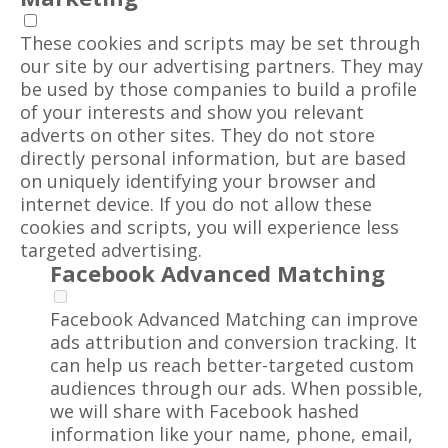
These cookies and scripts may be set through
our site by our advertising partners. They may
be used by those companies to build a profile
of your interests and show you relevant
adverts on other sites. They do not store
directly personal information, but are based
on uniquely identifying your browser and
internet device. If you do not allow these
cookies and scripts, you will experience less
targeted advertising.
Facebook Advanced Matching
Facebook Advanced Matching can improve
ads attribution and conversion tracking. It
can help us reach better-targeted custom
audiences through our ads. When possible,
we will share with Facebook hashed
information like your name, phone, email,