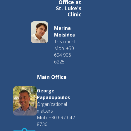
Office at
St. Luke's
Clinic
Marina
Moisidou
Treatment
Mob. +30
694 906
6225
Main Office
George
Papadopoulos
Organizational
matters
Mob. +30 697 042
8736