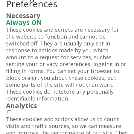
Preferences
Necessary
Always ON
These cookies and scripts are necessary for
the website to function and cannot be
switched off. They are usually only set in
response to actions made by you which
amount to a request for services, suchas
setting your privacy preferences, logging in or
filling in forms. You can set your browser to
block oralert you about these cookies, but
some parts of the site will not then work.
These cookies do notstore any personally
identifiable information.
Analytics
These cookies and scripts allow us to count
visits and traffic sources, so we can measure
and improve the performance of our site. They