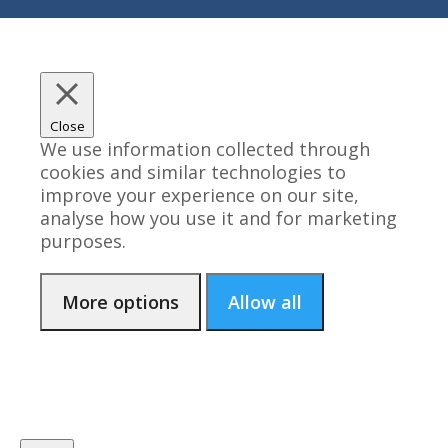
Close
We use information collected through
cookies and similar technologies to
improve your experience on our site,
analyse how you use it and for marketing
purposes.
More options
Allow all