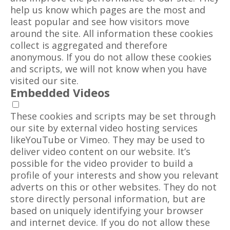
help us know which pages are the most and
least popular and see how visitors move
around the site. All information these cookies
collect is aggregated and therefore
anonymous. If you do not allow these cookies
and scripts, we will not know when you have
visited our site.
Embedded Videos
These cookies and scripts may be set through
our site by external video hosting services
likeYouTube or Vimeo. They may be used to
deliver video content on our website. It’s
possible for the video provider to build a
profile of your interests and show you relevant
adverts on this or other websites. They do not
store directly personal information, but are
based on uniquely identifying your browser
and internet device. If you do not allow these