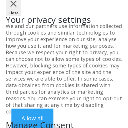
Close
Your privacy settings
We and our partners use information collected
through cookies and similar technologies to
improve your experience on our site, analyse
how you use it and for marketing purposes.
Because we respect your right to privacy, you
can choose not to allow some types of cookies.
However, blocking some types of cookies may
impact your experience of the site and the
services we are able to offer. In some cases,
data obtained from cookies is shared with
third parties for analytics or marketing
reasons. You can exercise your right to opt-out
of that sharing at any time by disabling
cookies.
Allow all
Manage Consent