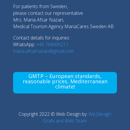
For patients from Sweden,
please contact our representative
Mrs. Maria Afsar Nazari,
Medical Tourism Agency MariaCares Sweden AB
Contact details for inquiries :
WhatsApp:
+46 768406211
maria.afsarnazari@gmail.com
GMTP – European standards,
reasonable prices, Mediterranean
climate!
Copyright 2022 © Web Design by:
We2design
Grafx and Web Team