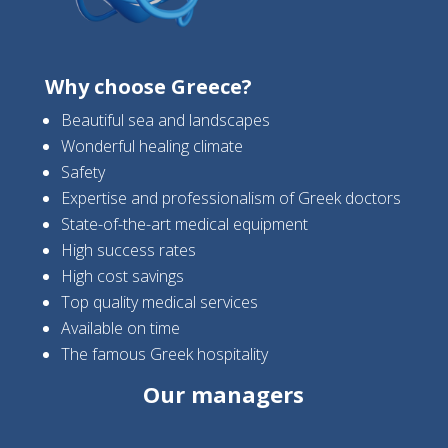
Why choose Greece?
Beautiful sea and landscapes
Wonderful healing climate
Safety
Expertise and professionalism of Greek doctors
State-of-the-art medical equipment
High success rates
High cost savings
Top quality medical services
Available on time
The famous Greek hospitality
Our managers