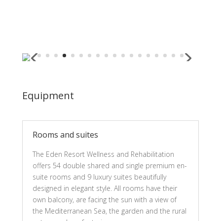
Equipment
Rooms and suites
The Eden Resort Wellness and Rehabilitation
offers 54 double shared and single premium en-
suite rooms and 9 luxury suites beautifully
designed in elegant style. All rooms have their
own balcony, are facing the sun with a view of
the Mediterranean Sea, the garden and the rural