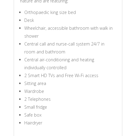
nature and are featuring:
Orthopaedic king size bed
Desk
Wheelchair, accessible bathroom with walk in
shower
Central call and nurse-call system 24/7 in
room and bathroom
Central air-conditioning and heating
individually controlled
2 Smart HD TVs and Free Wi-Fi access
Sitting area
Wardrobe
2 Telephones
Small fridge
Safe box
Hairdryer