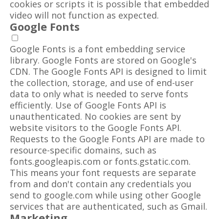
cookies or scripts it is possible that embedded
video will not function as expected.
Google Fonts
Google Fonts is a font embedding service
library. Google Fonts are stored on Google's
CDN. The Google Fonts API is designed to limit
the collection, storage, and use of end-user
data to only what is needed to serve fonts
efficiently. Use of Google Fonts API is
unauthenticated. No cookies are sent by
website visitors to the Google Fonts API.
Requests to the Google Fonts API are made to
resource-specific domains, such as
fonts.googleapis.com or fonts.gstatic.com.
This means your font requests are separate
from and don't contain any credentials you
send to google.com while using other Google
services that are authenticated, such as Gmail.
Marketing