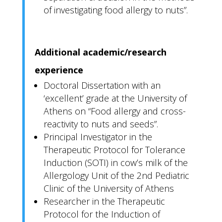
of investigating food allergy to nuts”.
Additional academic/research
experience
Doctoral Dissertation with an
‘excellent’ grade at the University of
Athens on “Food allergy and cross-
reactivity to nuts and seeds”.
Principal Investigator in the
Therapeutic Protocol for Tolerance
Induction (SOTI) in cow’s milk of the
Allergology Unit of the 2nd Pediatric
Clinic of the University of Athens
Researcher in the Therapeutic
Protocol for the Induction of