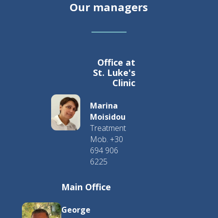
Our managers
Office at
St. Luke's
Clinic
Marina
Moisidou
Treatment
Mob. +30
694 906
6225
Main Office
George