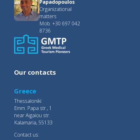
Papadopoulos
Organizational
matters
Mob. +30 697 042
8736
Our contacts
Greece
Thessaloniki
Emm. Papa str., 1
near Aigaiou str.
Kalamaria, 55133
Contact us: