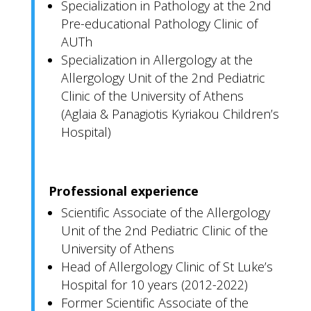
Specialization in Pathology at the 2nd
Pre-educational Pathology Clinic of
AUTh
Specialization in Allergology at the
Allergology Unit of the 2nd Pediatric
Clinic of the University of Athens
(Aglaia & Panagiotis Kyriakou Children’s
Hospital)
Professional experience
Scientific Associate of the Allergology
Unit of the 2nd Pediatric Clinic of the
University of Athens
Head of Allergology Clinic of St Luke’s
Hospital for 10 years (2012-2022)
Former Scientific Associate of the