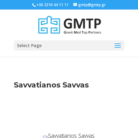
+30 2310 44 11 11
gmtp@gmtp.gr
Select Page
Savvatianos Savvas