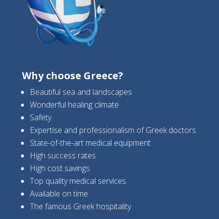
Why choose Greece?
Beautiful sea and landscapes
Wonderful healing climate
Safety
Expertise and professionalism of Greek doctors
State-of-the-art medical equipment
High success rates
High cost savings
Top quality medical services
Available on time
The famous Greek hospitality