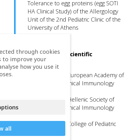
Tolerance to egg proteins (egg SOTI
HA Clinical Study) of the Allergology
Unit of the 2nd Pediatric Clinic of the
University of Athens
lected through cookies
Participation in Scientific
s to improve your
Organizations
analyse how you use it
oses.
Member of the European Academy of
Allergology & Clinical Immunology
(EAACI)
Member of the Hellenic Society of
ptions
Allergology & Clinical Immunology
(EEaKa)
Member of the College of Pediatric
w all
Allergology