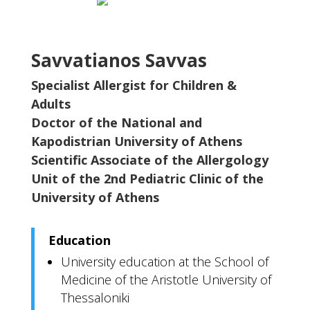
Savvatianos Savvas
Specialist Allergist for Children &
Adults
Doctor of the National and
Kapodistrian University of Athens
Scientific Associate of the Allergology
Unit of the 2nd Pediatric Clinic of the
University of Athens
Education
University education at the School of
Medicine of the Aristotle University of
Thessaloniki