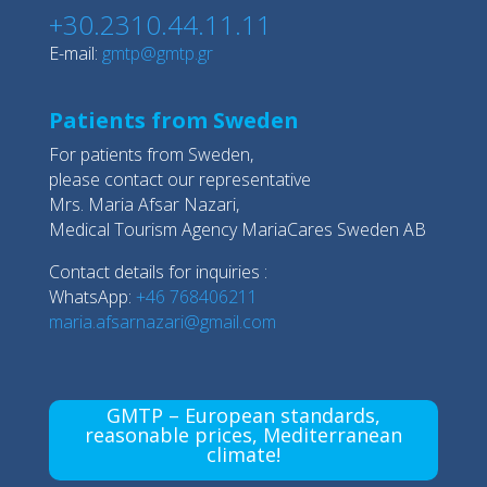
+30.2310.44.11.11
E-mail:
gmtp@gmtp.gr
Patients from Sweden
For patients from Sweden,
please contact our representative
Mrs. Maria Afsar Nazari,
Medical Tourism Agency MariaCares Sweden AB
Contact details for inquiries :
WhatsApp:
+46 768406211
maria.afsarnazari@gmail.com
GMTP – European standards,
reasonable prices, Mediterranean
climate!