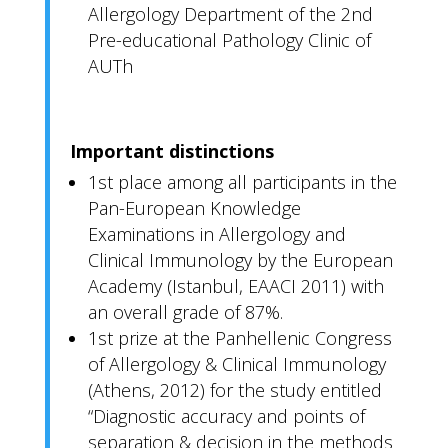
Allergology Department of the 2nd
Pre-educational Pathology Clinic of
AUTh
Important distinctions
1st place among all participants in the
Pan-European Knowledge
Examinations in Allergology and
Clinical Immunology by the European
Academy (Istanbul, EAACI 2011) with
an overall grade of 87%.
1st prize at the Panhellenic Congress
of Allergology & Clinical Immunology
(Athens, 2012) for the study entitled
“Diagnostic accuracy and points of
separation & decision in the methods