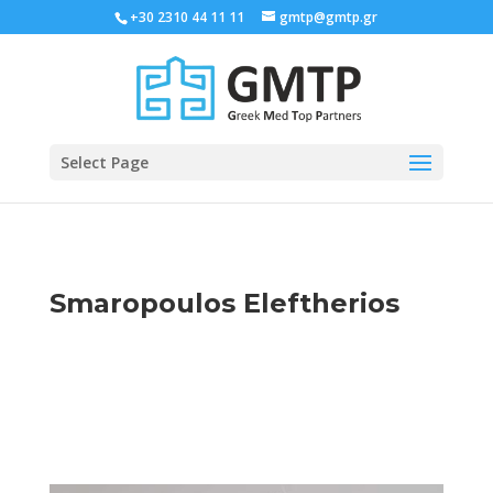
+30 2310 44 11 11
gmtp@gmtp.gr
Select Page
Smaropoulos Eleftherios