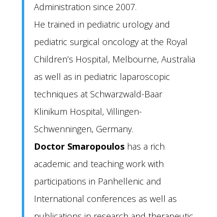
Administration since 2007.
He trained in pediatric urology and
pediatric surgical oncology at the Royal
Children’s Hospital, Melbourne, Australia
as well as in pediatric laparoscopic
techniques at Schwarzwald-Baar
Klinikum Hospital, Villingen-
Schwenningen, Germany.
Doctor Smaropoulos
has a rich
academic and teaching work with
participations in Panhellenic and
International conferences as well as
publications in research and therapeutic