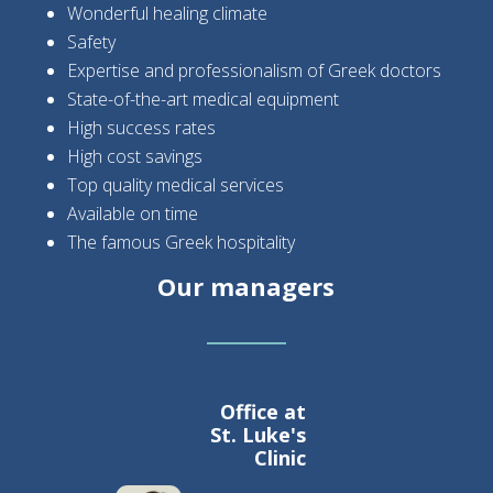
Wonderful healing climate
Safety
Expertise and professionalism of Greek doctors
State-of-the-art medical equipment
High success rates
High cost savings
Top quality medical services
Available on time
The famous Greek hospitality
Our managers
Office at
St. Luke's
Clinic