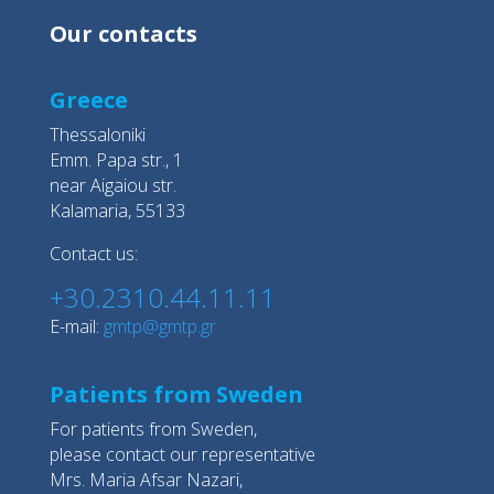
Our contacts
Greece
Thessaloniki
Emm. Papa str., 1
near Aigaiou str.
Kalamaria, 55133
Contact us:
+30.2310.44.11.11
E-mail:
gmtp@gmtp.gr
Patients from Sweden
For patients from Sweden,
please contact our representative
Mrs. Maria Afsar Nazari,