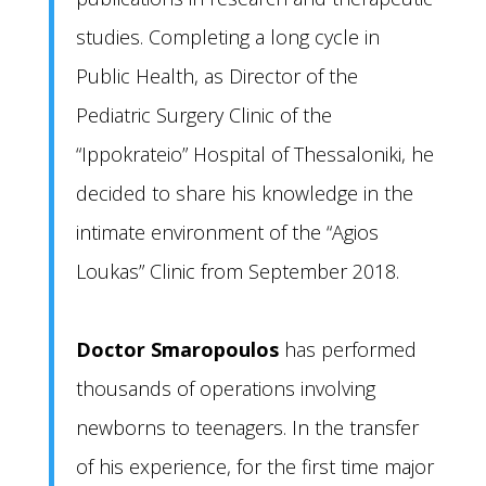
studies. Completing a long cycle in
Public Health, as Director of the
Pediatric Surgery Clinic of the
“Ippokrateio” Hospital of Thessaloniki, he
decided to share his knowledge in the
intimate environment of the “Agios
Loukas” Clinic from September 2018.
Doctor Smaropoulos
has performed
thousands of operations involving
newborns to teenagers. In the transfer
of his experience, for the first time major