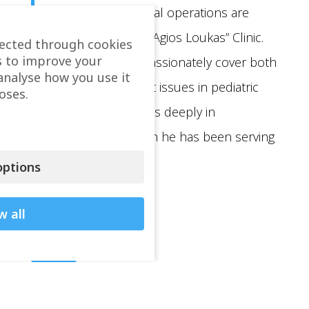
pediatric oncological operations are
carried out at the “Agios Loukas” Clinic.
lected through cookies
s to improve your
He continues to passionately cover both
analyse how you use it
chronic and urgent issues in pediatric
oses.
surgery. He believes deeply in
volunteerism which he has been serving
for many years.
ptions
w all
Back