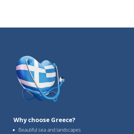
Why choose Greece?
Beautiful sea and landscapes