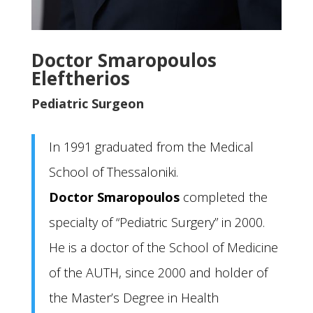
Doctor Smaropoulos
Eleftherios
Pediatric Surgeon
In 1991 graduated from the Medical
School of Thessaloniki.
Doctor Smaropoulos
completed the
specialty of “Pediatric Surgery” in 2000.
He is a doctor of the School of Medicine
of the AUTH, since 2000 and holder of
the Master’s Degree in Health