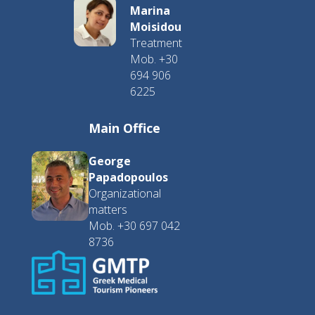
Marina
Moisidou
Treatment
Mob. +30
694 906
6225
Main Office
George
Papadopoulos
Organizational
matters
Mob. +30 697 042
8736