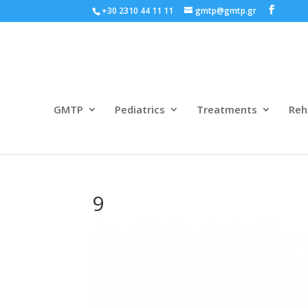
+30 2310 44 11 11
gmtp@gmtp.gr
GMTP
Pediatrics
Treatments
Reh
9