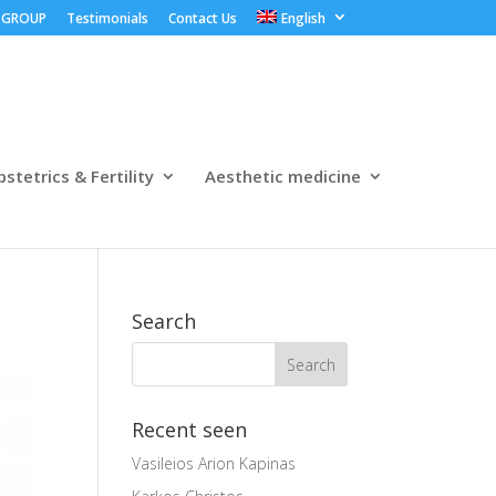
 GROUP
Testimonials
Contact Us
English
stetrics & Fertility
Aesthetic medicine
Search
Recent seen
Vasileios Arion Kapinas