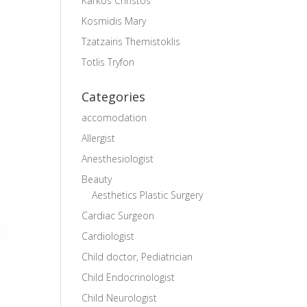
Karkos Christos
Kosmidis Mary
Tzatzairis Themistoklis
Totlis Tryfon
Categories
accomodation
Allergist
Anesthesiologist
Beauty
Aesthetics Plastic Surgery
Cardiac Surgeon
Cardiologist
Child doctor, Pediatrician
Child Endocrinologist
Child Neurologist