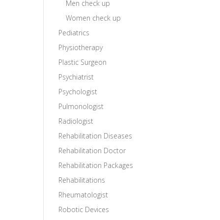
Men check up
Women check up
Pediatrics
Physiotherapy
Plastic Surgeon
Psychiatrist
Psychologist
Pulmonologist
Radiologist
Rehabilitation Diseases
Rehabilitation Doctor
Rehabilitation Packages
Rehabilitations
Rheumatologist
Robotic Devices