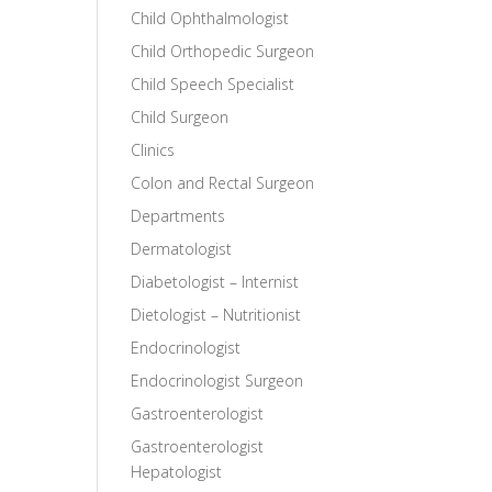
Child Ophthalmologist
Child Orthopedic Surgeon
Child Speech Specialist
Child Surgeon
Clinics
Colon and Rectal Surgeon
Departments
Dermatologist
Diabetologist – Internist
Dietologist – Nutritionist
Endocrinologist
Endocrinologist Surgeon
Gastroenterologist
Gastroenterologist
Hepatologist