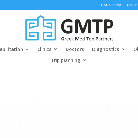
GMTP Shop
GMTP
abilitation
Clinics
Doctors
Diagnostics
Ob
Trip planning