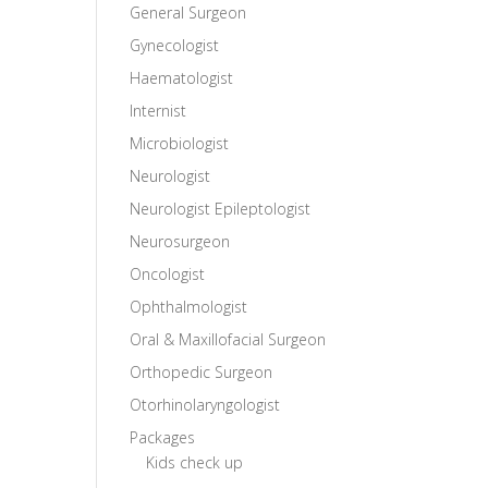
General Surgeon
Gynecologist
Haematologist
Internist
Microbiologist
Neurologist
Neurologist Epileptologist
Neurosurgeon
Oncologist
Ophthalmologist
Oral & Maxillofacial Surgeon
Orthopedic Surgeon
Otorhinolaryngologist
Packages
Kids check up