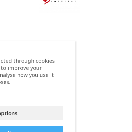
ected through cookies
 to improve your
analyse how you use it
ses.
ptions