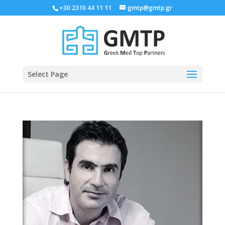
+30 2310 44 11 11
gmtp@gmtp.gr
Select Page