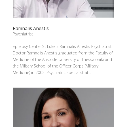
Ramnalis Anestis
Psychiatrist
Epilepsy Center St Luke's Ramnalis Anestis Psychiatrist
Doctor Ramnalis Anestis graduated from the Faculty of
Medicine of the Aristotle University of Thessaloniki and
the Military School of the Officer Corps (Military
Medicine) in 2002. Psychiatric specialist at...