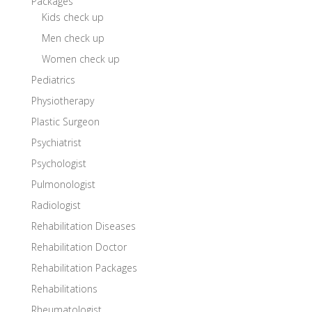
Packages
Kids check up
Men check up
Women check up
Pediatrics
Physiotherapy
Plastic Surgeon
Psychiatrist
Psychologist
Pulmonologist
Radiologist
Rehabilitation Diseases
Rehabilitation Doctor
Rehabilitation Packages
Rehabilitations
Rheumatologist