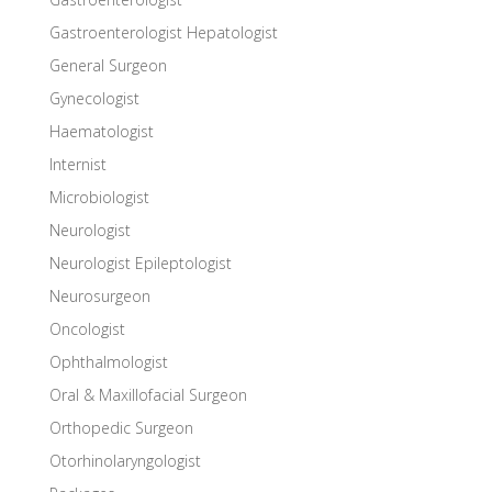
Gastroenterologist Hepatologist
General Surgeon
Gynecologist
Haematologist
Internist
Microbiologist
Neurologist
Neurologist Epileptologist
Neurosurgeon
Oncologist
Ophthalmologist
Oral & Maxillofacial Surgeon
Orthopedic Surgeon
Otorhinolaryngologist