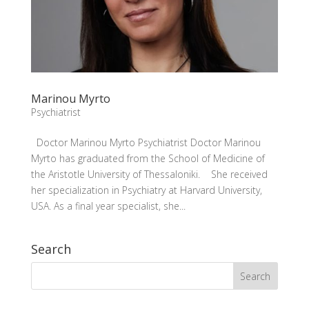
Marinou Myrto
Psychiatrist
Doctor Marinou Myrto Psychiatrist Doctor Marinou
Myrto has graduated from the School of Medicine of
the Aristotle University of Thessaloniki. She received
her specialization in Psychiatry at Harvard University,
USA. As a final year specialist, she...
Search