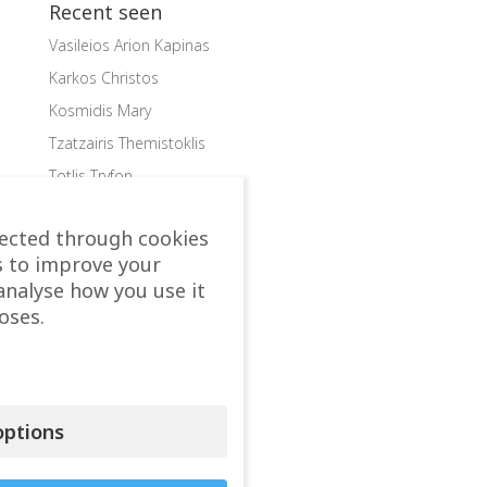
Recent seen
Vasileios Arion Kapinas
Karkos Christos
Kosmidis Mary
Tzatzairis Themistoklis
Totlis Tryfon
Categories
lected through cookies
s to improve your
accomodation
analyse how you use it
Allergist
oses.
Anesthesiologist
Beauty
Aesthetics Plastic Surgery
Cardiac Surgeon
ptions
Cardiologist
Child doctor, Pediatrician