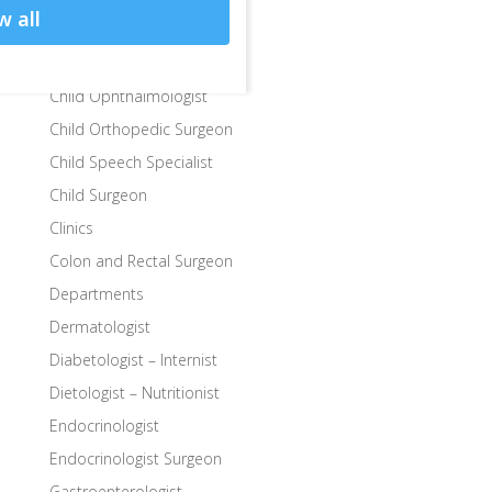
w all
Child Endocrinologist
Child Neurologist
Child Ophthalmologist
Child Orthopedic Surgeon
Child Speech Specialist
Child Surgeon
Clinics
Colon and Rectal Surgeon
Departments
Dermatologist
Diabetologist – Internist
Dietologist – Nutritionist
Endocrinologist
Endocrinologist Surgeon
Gastroenterologist