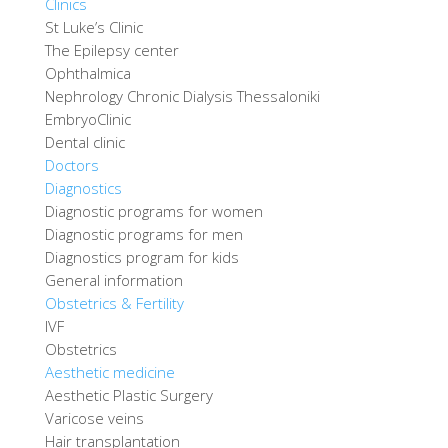
Clinics
St Luke’s Clinic
The Epilepsy center
Ophthalmica
Nephrology Chronic Dialysis Thessaloniki
EmbryoClinic
Dental clinic
Doctors
Diagnostics
Diagnostic programs for women
Diagnostic programs for men
Diagnostics program for kids
General information
Obstetrics & Fertility
IVF
Obstetrics
Aesthetic medicine
Aesthetic Plastic Surgery
Varicose veins
Hair transplantation