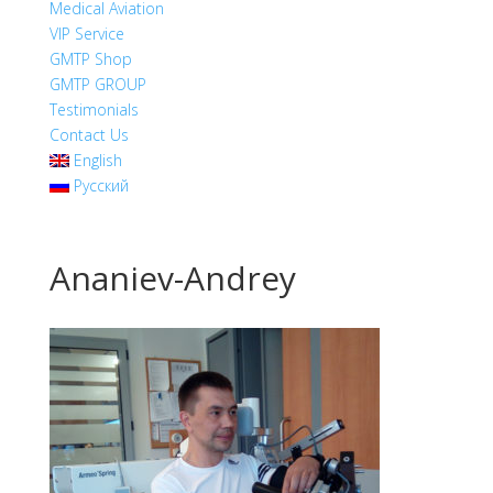
Medical Aviation
VIP Service
GMTP Shop
GMTP GROUP
Testimonials
Contact Us
English
Русский
Ananiev-Andrey