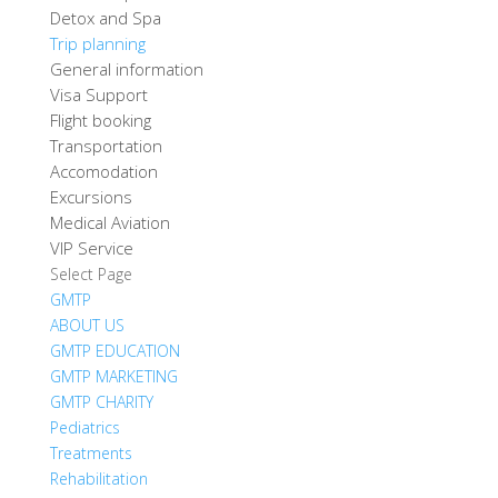
Detox and Spa
Trip planning
General information
Visa Support
Flight booking
Transportation
Accomodation
Excursions
Medical Aviation
VIP Service
Select Page
GMTP
ABOUT US
GMTP EDUCATION
GMTP MARKETING
GMTP CHARITY
Pediatrics
Treatments
Rehabilitation