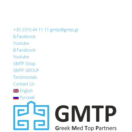
+30 2310 44 11 11
gmtp@gmtp.gr
Facebook
Youtube
Facebook
Youtube
GMTP Shop
GMTP GROUP
Testimonials
Contact Us
English
Русский