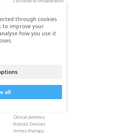
Oncological rehabilitation
Sports rehabilitation
After COVID-19
lected through cookies
Methods of Rehabilitation
s to improve your
Departments
analyse how you use it
Physiotherapy
oses.
Bobath concept
Method PNF-Kabat
E-Technik – Method Hanke
Kinesiotherapy
Method McKenzie
ptions
Exericse therapy
Mulligan concept
Hydrotherapy
w all
Occupational therapy
Speech therapy
Sports center
Clinical dietetics
Robotic Devices
Armeo therapy