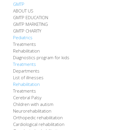
GMTP
ABOUT US
GMTP EDUCATION
GMTP MARKETING
GMTP CHARITY
Pediatrics
Treatments
Rehabilitation
Diagnostics program for kids
Treatments
Departments
List of illnesses
Rehabilitation
Treatments
Cerebral Palsy
Children with autism
Neurorehabilitation
Orthopedic rehabilitation
Cardiological rehabilitation