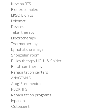
Nirvana BTS
Biodex complex
EKSO Bionics
Lokomat
Devices
Tekar therapy
Electrotherapy
Thermotherapy
Lymphatic drainage
Snoezelen room
Pulley therapy UGUL & Spider
Botulinum therapy
Rehabilitation centers
ANAGENNISI
Arogi Euromedica
FILOKTITIS
Rehabilitation programs
Inpatient
Outpatient