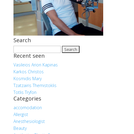
Search
Search
Recent seen
for:
Vasileios Arion Kapinas
Karkos Christos
Kosmidis Mary
Tzatzairis Themistoklis
Totlis Tryfon
Categories
accomodation
Allergist
Anesthesiologist
Beauty