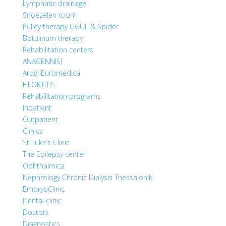
Lymphatic drainage
Snoezelen room
Pulley therapy UGUL & Spider
Botulinum therapy
Rehabilitation centers
ANAGENNISI
Arogi Euromedica
FILOKTITIS
Rehabilitation programs
Inpatient
Outpatient
Clinics
St Luke’s Clinic
The Epilepsy center
Ophthalmica
Nephrology Chronic Dialysis Thessaloniki
EmbryoClinic
Dental clinic
Doctors
Diagnostics