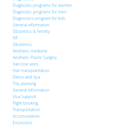
Diagnostic programs for women
Diagnostic programs for men
Diagnostics program for kids
General information
Obstetrics & Fertility
IVF
Obstetrics
Aesthetic medicine
Aesthetic Plastic Surgery
Varicose veins
Hair transplantation
Detox and Spa
Trip planning
General information
Visa Support
Flight booking
Transportation
Accomodation
Excursions