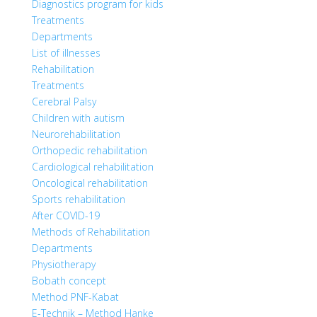
Diagnostics program for kids
Treatments
Departments
List of illnesses
Rehabilitation
Treatments
Cerebral Palsy
Children with autism
Neurorehabilitation
Orthopedic rehabilitation
Cardiological rehabilitation
Oncological rehabilitation
Sports rehabilitation
After COVID-19
Methods of Rehabilitation
Departments
Physiotherapy
Bobath concept
Method PNF-Kabat
E-Technik – Method Hanke