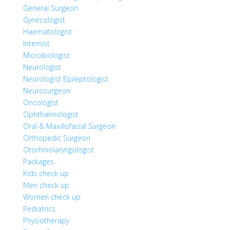
General Surgeon
Gynecologist
Haematologist
Internist
Microbiologist
Neurologist
Neurologist Epileptologist
Neurosurgeon
Oncologist
Ophthalmologist
Oral & Maxillofacial Surgeon
Orthopedic Surgeon
Otorhinolaryngologist
Packages
Kids check up
Men check up
Women check up
Pediatrics
Physiotherapy