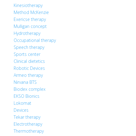
Kinesiotherapy
Method McKenzie
Exericse therapy
Mulligan concept
Hydrotherapy
Occupational therapy
Speech therapy
Sports center
Clinical dietetics
Robotic Devices
Armeo therapy
Nirvana BTS
Biodex complex
EKSO Bionics
Lokomat
Devices
Tekar therapy
Electrotherapy
Thermotherapy