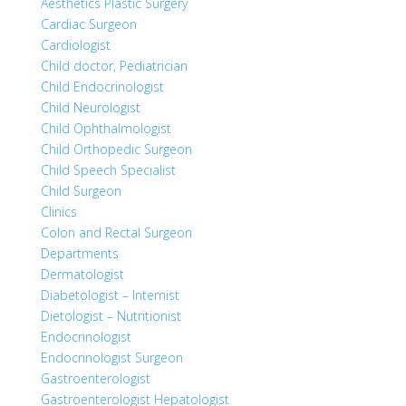
Aesthetics Plastic Surgery
Cardiac Surgeon
Cardiologist
Child doctor, Pediatrician
Child Endocrinologist
Child Neurologist
Child Ophthalmologist
Child Orthopedic Surgeon
Child Speech Specialist
Child Surgeon
Clinics
Colon and Rectal Surgeon
Departments
Dermatologist
Diabetologist – Internist
Dietologist – Nutritionist
Endocrinologist
Endocrinologist Surgeon
Gastroenterologist
Gastroenterologist Hepatologist