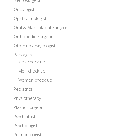
Neurosurgeon
Oncologist
Ophthalmologist
Oral & Maxillofacial Surgeon
Orthopedic Surgeon
Otorhinolaryngologist
Packages
Kids check up
Men check up
Women check up
Pediatrics
Physiotherapy
Plastic Surgeon
Psychiatrist
Psychologist
Pulmonologist