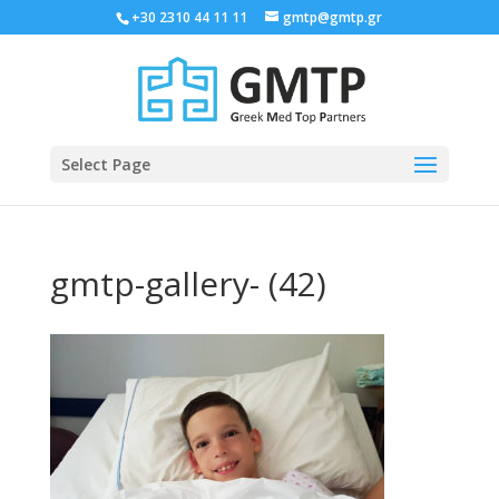
+30 2310 44 11 11
gmtp@gmtp.gr
Select Page
gmtp-gallery- (42)