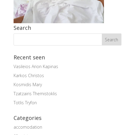
Search
Recent seen
Vasileios Arion Kapinas
Karkos Christos
Kosmidis Mary
Tzatzairis Themistoklis
Totlis Tryfon
Categories
accomodation