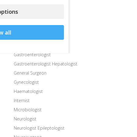
Dermatologist
ptions
Diabetologist – Internist
Dietologist – Nutritionist
w all
Endocrinologist
Endocrinologist Surgeon
Gastroenterologist
Gastroenterologist Hepatologist
General Surgeon
Gynecologist
Haematologist
Internist
Microbiologist
Neurologist
Neurologist Epileptologist