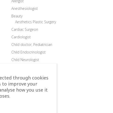
Allergist
Anesthesiologist
Beauty
Aesthetics Plastic Surgery
Cardiac Surgeon
Cardiologist
Child doctor, Pediatrician
Child Endocrinologist
Child Neurologist
Child Ophthalmologist
Child Orthopedic Surgeon
lected through cookies
Child Speech Specialist
s to improve your
analyse how you use it
Child Surgeon
oses.
Clinics
Colon and Rectal Surgeon
Departments