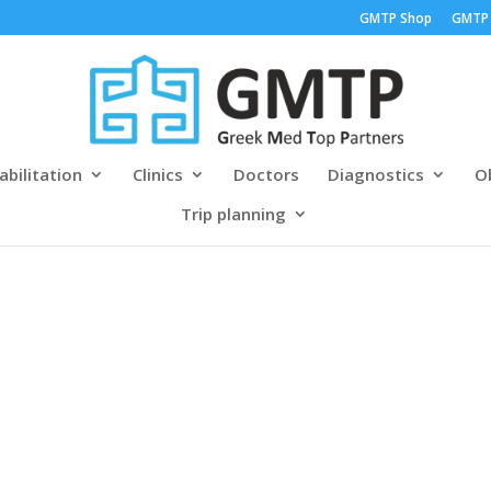
GMTP Shop
GMTP
abilitation
Clinics
Doctors
Diagnostics
Ob
Trip planning