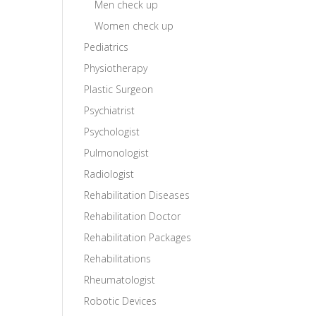
Men check up
Women check up
Pediatrics
Physiotherapy
Plastic Surgeon
Psychiatrist
Psychologist
Pulmonologist
Radiologist
Rehabilitation Diseases
Rehabilitation Doctor
Rehabilitation Packages
Rehabilitations
Rheumatologist
Robotic Devices