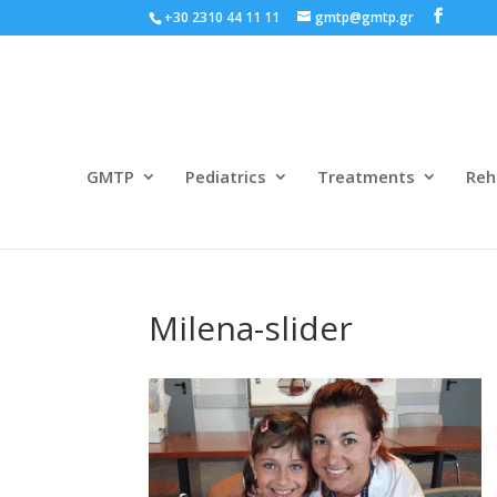
+30 2310 44 11 11
gmtp@gmtp.gr
GMTP
Pediatrics
Treatments
Reh
Milena-slider