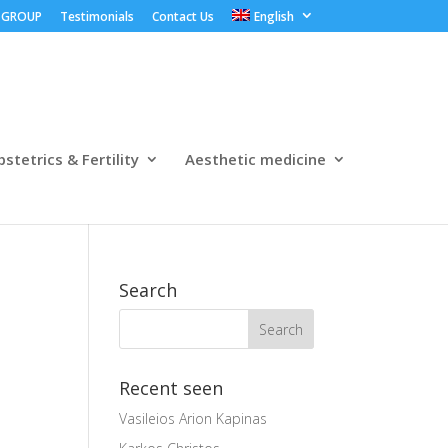
 GROUP
Testimonials
Contact Us
English
stetrics & Fertility
Aesthetic medicine
Search
Recent seen
Vasileios Arion Kapinas