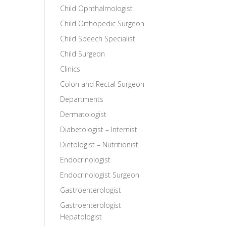
Child Ophthalmologist
Child Orthopedic Surgeon
Child Speech Specialist
Child Surgeon
Clinics
Colon and Rectal Surgeon
Departments
Dermatologist
Diabetologist – Internist
Dietologist – Nutritionist
Endocrinologist
Endocrinologist Surgeon
Gastroenterologist
Gastroenterologist
Hepatologist