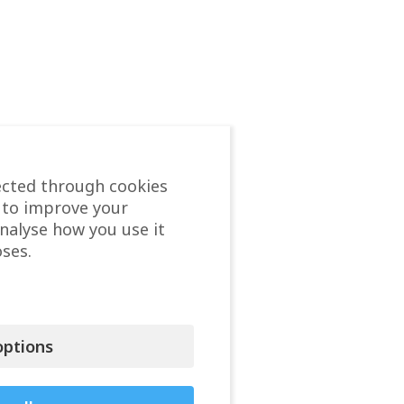
ected through cookies
 to improve your
analyse how you use it
ses.
ptions