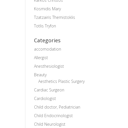
Karkos Christos
Kosmidis Mary
Tzatzairis Themistoklis
Totlis Tryfon
Categories
accomodation
Allergist
Anesthesiologist
Beauty
Aesthetics Plastic Surgery
Cardiac Surgeon
Cardiologist
Child doctor, Pediatrician
Child Endocrinologist
Child Neurologist