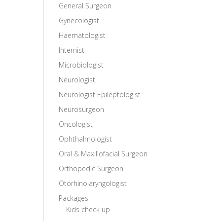
General Surgeon
Gynecologist
Haematologist
Internist
Microbiologist
Neurologist
Neurologist Epileptologist
Neurosurgeon
Oncologist
Ophthalmologist
Oral & Maxillofacial Surgeon
Orthopedic Surgeon
Otorhinolaryngologist
Packages
Kids check up