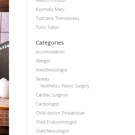
Karkos Christos
Kosmidis Mary
Tzatzairis Themistoklis
Totlis Tryfon
Categories
accomodation
Allergist
Anesthesiologist
Beauty
Aesthetics Plastic Surgery
Cardiac Surgeon
Cardiologist
Child doctor, Pediatrician
Child Endocrinologist
Child Neurologist