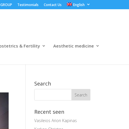
 GROUP
Testimonials
Contact Us
English
stetrics & Fertility
Aesthetic medicine
Search
Recent seen
Vasileios Arion Kapinas