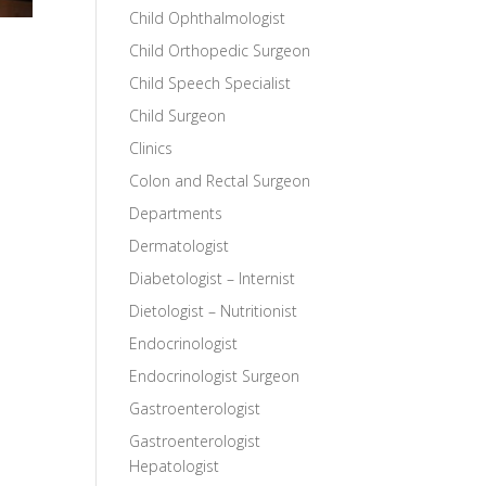
Child Ophthalmologist
Child Orthopedic Surgeon
Child Speech Specialist
Child Surgeon
Clinics
Colon and Rectal Surgeon
Departments
Dermatologist
Diabetologist – Internist
Dietologist – Nutritionist
Endocrinologist
Endocrinologist Surgeon
Gastroenterologist
Gastroenterologist
Hepatologist