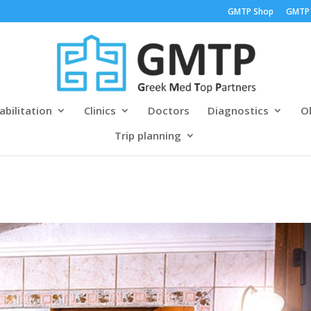
GMTP Shop
GMTP
abilitation
Clinics
Doctors
Diagnostics
Ob
Trip planning