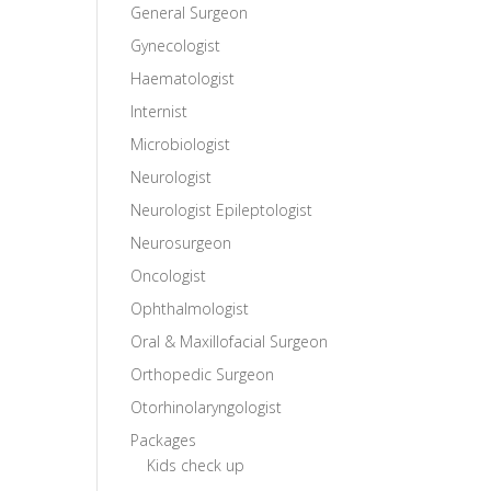
General Surgeon
Gynecologist
Haematologist
Internist
Microbiologist
Neurologist
Neurologist Epileptologist
Neurosurgeon
Oncologist
Ophthalmologist
Oral & Maxillofacial Surgeon
Orthopedic Surgeon
Otorhinolaryngologist
Packages
Kids check up