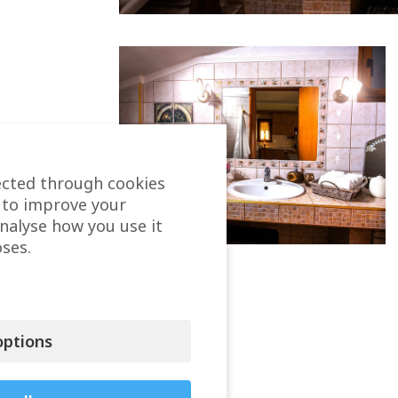
ected through cookies
 to improve your
analyse how you use it
ses.
ptions