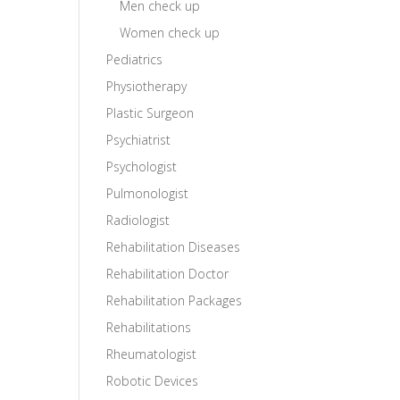
Men check up
Women check up
Pediatrics
Physiotherapy
Plastic Surgeon
Psychiatrist
Psychologist
Pulmonologist
Radiologist
Rehabilitation Diseases
Rehabilitation Doctor
Rehabilitation Packages
Rehabilitations
Rheumatologist
Robotic Devices