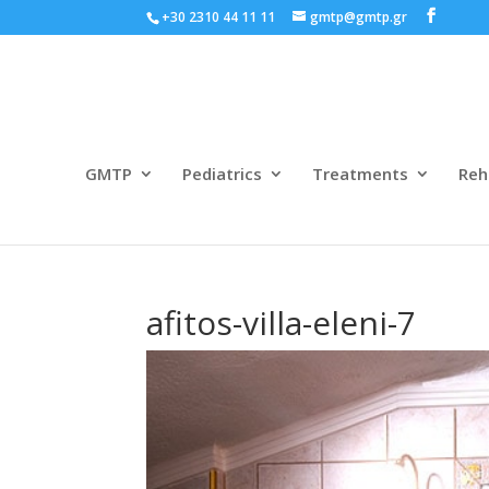
+30 2310 44 11 11
gmtp@gmtp.gr
GMTP
Pediatrics
Treatments
Reh
afitos-villa-eleni-7