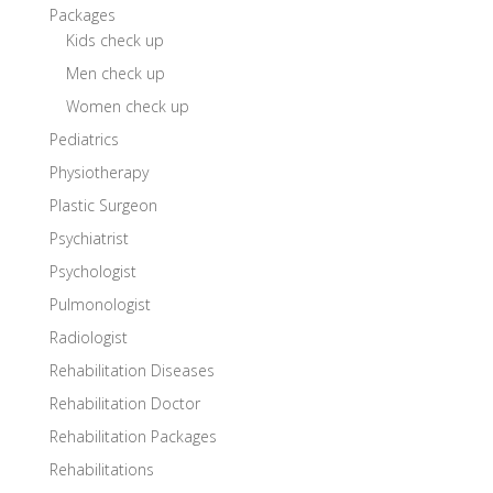
Packages
Kids check up
Men check up
Women check up
Pediatrics
Physiotherapy
Plastic Surgeon
Psychiatrist
Psychologist
Pulmonologist
Radiologist
Rehabilitation Diseases
Rehabilitation Doctor
Rehabilitation Packages
Rehabilitations