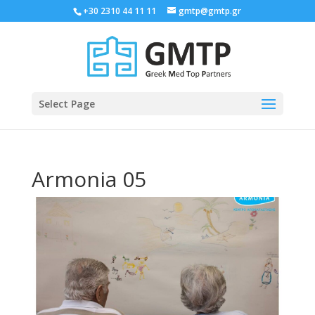
+30 2310 44 11 11
gmtp@gmtp.gr
Select Page
Armonia 05