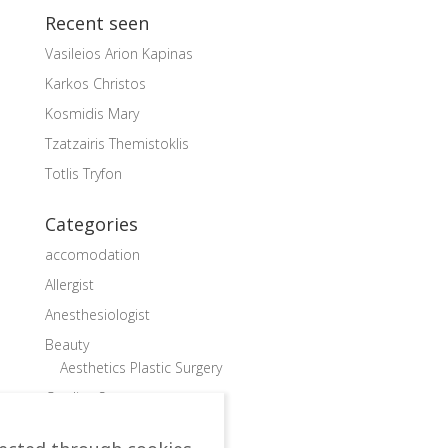
Recent seen
Vasileios Arion Kapinas
Karkos Christos
Kosmidis Mary
Tzatzairis Themistoklis
Totlis Tryfon
Categories
accomodation
Allergist
Anesthesiologist
Beauty
Aesthetics Plastic Surgery
Cardiac Surgeon
Cardiologist