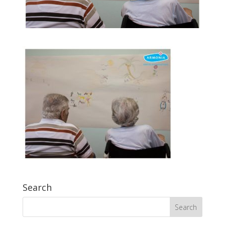
Search