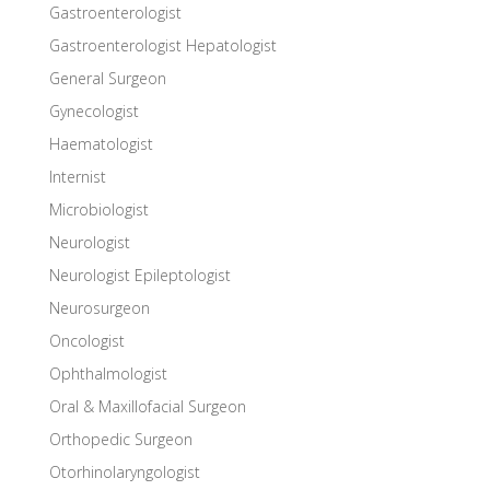
Gastroenterologist
Gastroenterologist Hepatologist
General Surgeon
Gynecologist
Haematologist
Internist
Microbiologist
Neurologist
Neurologist Epileptologist
Neurosurgeon
Oncologist
Ophthalmologist
Oral & Maxillofacial Surgeon
Orthopedic Surgeon
Otorhinolaryngologist