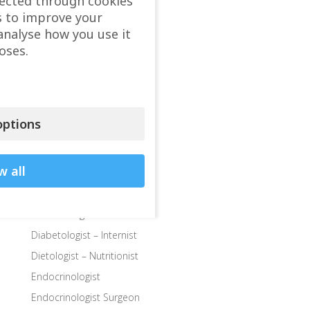
lected through cookies
Child doctor, Pediatrician
s to improve your
Child Endocrinologist
analyse how you use it
Child Neurologist
oses.
Child Ophthalmologist
Child Orthopedic Surgeon
Child Speech Specialist
ptions
Child Surgeon
Clinics
w all
Colon and Rectal Surgeon
Departments
Dermatologist
Diabetologist – Internist
Dietologist – Nutritionist
Endocrinologist
Endocrinologist Surgeon