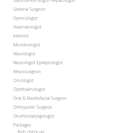
Gastroenterologist Hepatologist
General Surgeon
Gynecologist
Haematologist
Internist
Microbiologist
Neurologist
Neurologist Epileptologist
Neurosurgeon
Oncologist
Ophthalmologist
Oral & Maxillofacial Surgeon
Orthopedic Surgeon
Otorhinolaryngologist
Packages
Kids check up