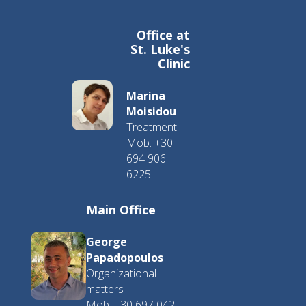
Office at
St. Luke's
Clinic
Marina
Moisidou
Treatment
Mob. +30
694 906
6225
Main Office
George
Papadopoulos
Organizational
matters
Mob. +30 697 042