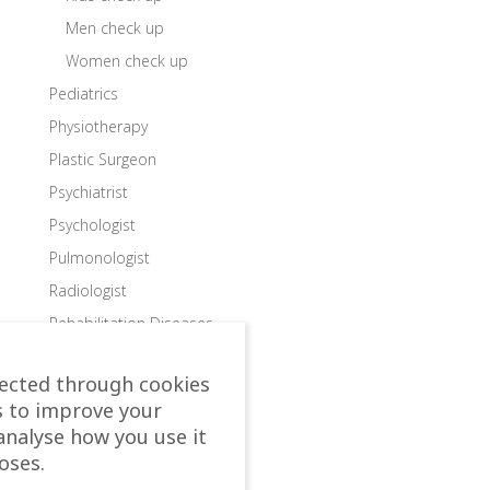
Men check up
Women check up
Pediatrics
Physiotherapy
Plastic Surgeon
Psychiatrist
Psychologist
Pulmonologist
Radiologist
Rehabilitation Diseases
Rehabilitation Doctor
lected through cookies
Rehabilitation Packages
s to improve your
Rehabilitations
analyse how you use it
Rheumatologist
oses.
Robotic Devices