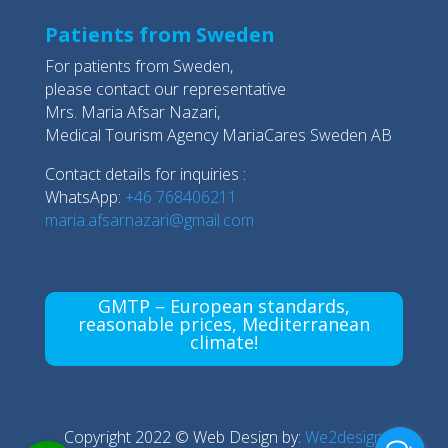
Patients from Sweden
For patients from Sweden,
please contact our representative
Mrs. Maria Afsar Nazari,
Medical Tourism Agency MariaCares Sweden AB
Contact details for inquiries :
WhatsApp:
+46 768406211
maria.afsarnazari@gmail.com
GMTP – European standards,
reasonable prices, Mediterranean
climate!
Copyright 2022 © Web Design by:
We2design