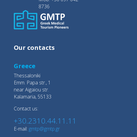
8736
Our contacts
Greece
Thessaloniki
Emm. Papa str., 1
near Aigaiou str.
Kalamaria, 55133
Contact us:
+30.2310.44.11.11
E-mail:
gmtp@gmtp.gr