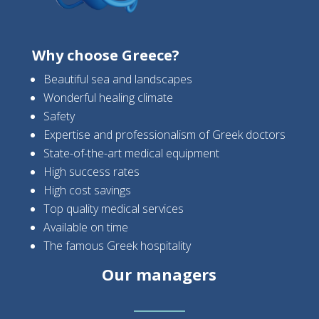
Why choose Greece?
Beautiful sea and landscapes
Wonderful healing climate
Safety
Expertise and professionalism of Greek doctors
State-of-the-art medical equipment
High success rates
High cost savings
Top quality medical services
Available on time
The famous Greek hospitality
Our managers