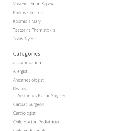
Vasileios Arion Kapinas
Karkos Christos
Kosmidis Mary
Tzatzairis Themistoklis
Totlis Tryfon
Categories
accomodation
Allergist
Anesthesiologist
Beauty
Aesthetics Plastic Surgery
Cardiac Surgeon
Cardiologist
Child doctor, Pediatrician
Child Endocrinologist