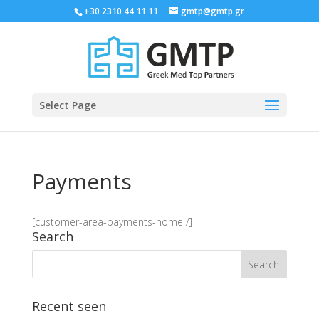
+30 2310 44 11 11
gmtp@gmtp.gr
Select Page
Payments
[customer-area-payments-home /]
Search
Recent seen