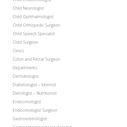
Child Neurologist
Child Ophthalmologist
Child Orthopedic Surgeon
Child Speech Specialist
Child Surgeon
Clinics
Colon and Rectal Surgeon
Departments
Dermatologist
Diabetologist – Internist
Dietologist – Nutritionist
Endocrinologist
Endocrinologist Surgeon
Gastroenterologist