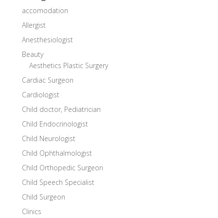
accomodation
Allergist
Anesthesiologist
Beauty
Aesthetics Plastic Surgery
Cardiac Surgeon
Cardiologist
Child doctor, Pediatrician
Child Endocrinologist
Child Neurologist
Child Ophthalmologist
Child Orthopedic Surgeon
Child Speech Specialist
Child Surgeon
Clinics