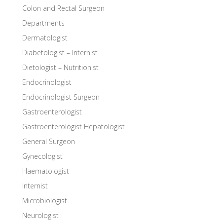
Colon and Rectal Surgeon
Departments
Dermatologist
Diabetologist – Internist
Dietologist – Nutritionist
Endocrinologist
Endocrinologist Surgeon
Gastroenterologist
Gastroenterologist Hepatologist
General Surgeon
Gynecologist
Haematologist
Internist
Microbiologist
Neurologist