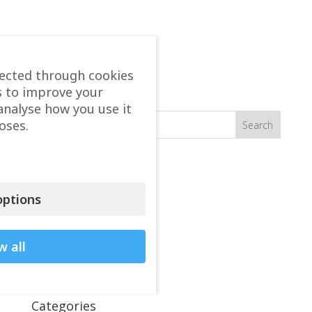
lected through cookies
s to improve your
Search
analyse how you use it
oses.
Recent seen
Vasileios Arion Kapinas
ptions
Karkos Christos
Kosmidis Mary
w all
Tzatzairis Themistoklis
Totlis Tryfon
Categories