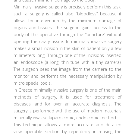
Minimally invasive surgery is precisely perform this task,
such a surgery is called also “bloodless” because it
allows for intervention by the minimum damage of
organs and tissues. The surgeon gains access to the
body of the operative through the “puncture” without
opening the cavity tissue. In minimally invasive surgery
makes a small incision in the skin of patient only a few
millimeters long. Through one of the incisions inserted
an endoscope (a long, thin tube with a tiny camera).
The surgeon sees the image from the camera to the
monitor and performs the necessary manipulation by
micro special tools.
In Greece minimally invasive surgery is one of the main
methods of surgery, it is used for treatment of
diseases, and for over an accurate diagnosis. The
surgery is performed with the use of modern materials
minimally invasive laparoscopic, endoscopic method.
This technique allows a more accurate and detailed
view operable section by repeatedly increasing the