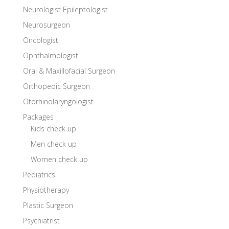
Neurologist Epileptologist
Neurosurgeon
Oncologist
Ophthalmologist
Oral & Maxillofacial Surgeon
Orthopedic Surgeon
Otorhinolaryngologist
Packages
Kids check up
Men check up
Women check up
Pediatrics
Physiotherapy
Plastic Surgeon
Psychiatrist