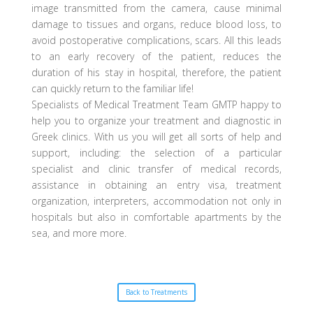
image transmitted from the camera, cause minimal
damage to tissues and organs, reduce blood loss, to
avoid postoperative complications, scars. All this leads
to an early recovery of the patient, reduces the
duration of his stay in hospital, therefore, the patient
can quickly return to the familiar life!
Specialists of Medical Treatment Team GMTP happy to
help you to organize your treatment and diagnostic in
Greek clinics. With us you will get all sorts of help and
support, including: the selection of a particular
specialist and clinic transfer of medical records,
assistance in obtaining an entry visa, treatment
organization, interpreters, accommodation not only in
hospitals but also in comfortable apartments by the
sea, and more more.
Back to Treatments