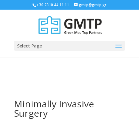
+30 2310 44 11 11
gmtp@gmtp.gr
Select Page
Minimally Invasive
Surgery