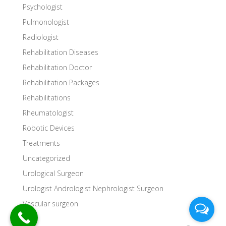
Psychologist
Pulmonologist
Radiologist
Rehabilitation Diseases
Rehabilitation Doctor
Rehabilitation Packages
Rehabilitations
Rheumatologist
Robotic Devices
Treatments
Uncategorized
Urological Surgeon
Urologist Andrologist Nephrologist Surgeon
Vascular surgeon