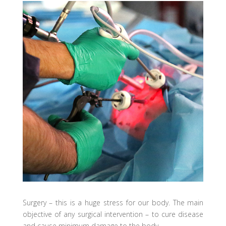
Surgery – this is a huge stress for our body. The main
objective of any surgical intervention – to cure disease
and cause minimum damage to the body.