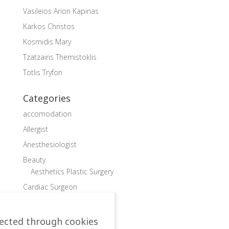
Vasileios Arion Kapinas
Karkos Christos
Kosmidis Mary
Tzatzairis Themistoklis
Totlis Tryfon
Categories
accomodation
Allergist
Anesthesiologist
Beauty
Aesthetics Plastic Surgery
Cardiac Surgeon
Cardiologist
Child doctor, Pediatrician
lected through cookies