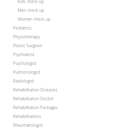
Kids check up
Men check up
Women check up
Pediatrics
Physiotherapy
Plastic Surgeon
Psychiatrist
Psychologist
Pulmonologist
Radiologist
Rehabilitation Diseases
Rehabilitation Doctor
Rehabilitation Packages
Rehabilitations
Rheumatologist