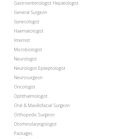
Gastroenterologist Hepatologist
General Surgeon
Gynecologist
Haematologist
Internist
Microbiologist
Neurologist
Neurologist Epileptologist
Neurosurgeon
Oncologist
Ophthalmologist
Oral & Maxillofacial Surgeon
Orthopedic Surgeon
Otorhinolaryngologist
Packages