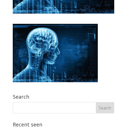
Search
Recent seen