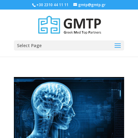
+30 2310 44 11 11
gmtp@gmtp.gr
Select Page