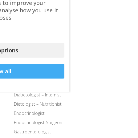
s to improve your
Child Endocrinologist
analyse how you use it
Child Neurologist
oses.
Child Ophthalmologist
Child Orthopedic Surgeon
Child Speech Specialist
Child Surgeon
ptions
Clinics
Colon and Rectal Surgeon
w all
Departments
Dermatologist
Diabetologist – Internist
Dietologist – Nutritionist
Endocrinologist
Endocrinologist Surgeon
Gastroenterologist