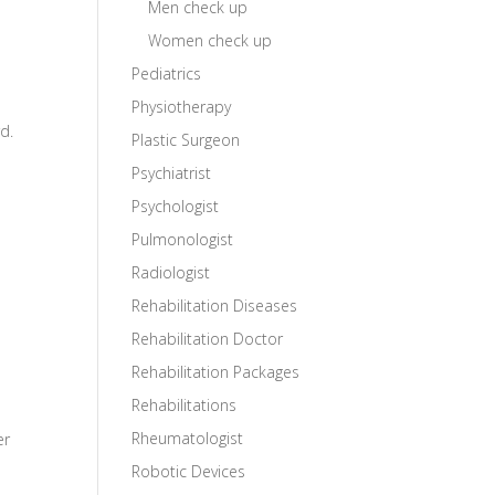
Men check up
Women check up
Pediatrics
Physiotherapy
d.
Plastic Surgeon
Psychiatrist
Psychologist
Pulmonologist
Radiologist
Rehabilitation Diseases
Rehabilitation Doctor
Rehabilitation Packages
Rehabilitations
Rheumatologist
er
Robotic Devices