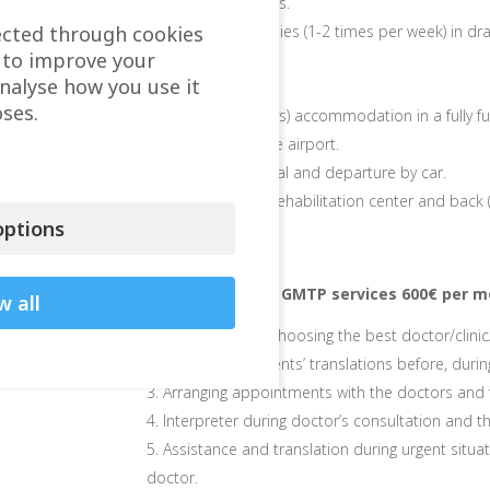
Usage of gyms.
ected through cookies
Group therapies (1-2 times per week) in dra
 to improve your
and beauty.
analyse how you use it
ses.
1-month (30 days) accommodation in a fully fu
Assistance at the airport.
Transfer on arrival and departure by car.
Transfer to the rehabilitation center and back (
ptions
Extra charge for GMTP services 600€ per m
w all
We help you in choosing the best doctor/clinic
Medical documents’ translations before, durin
Arranging appointments with the doctors and f
Interpreter during doctor’s consultation and t
Assistance and translation during urgent situ
doctor.