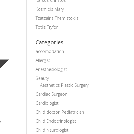
Karkos Christos
Kosmidis Mary
Tzatzairis Themistoklis
Totlis Tryfon
Categories
accomodation
Allergist
Anesthesiologist
Beauty
Aesthetics Plastic Surgery
Cardiac Surgeon
Cardiologist
Child doctor, Pediatrician
Child Endocrinologist
e
Child Neurologist