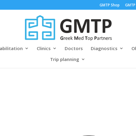
GMTP Shop
GMTP
abilitation
Clinics
Doctors
Diagnostics
Ob
Trip planning