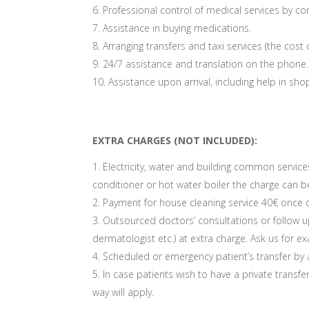
Professional control of medical services by co
Assistance in buying medications.
Arranging transfers and taxi services (the cost 
24/7 assistance and translation on the phone.
Assistance upon arrival, including help in s
EXTRA CHARGES (NOT INCLUDED):
Electricity, water and building common services
conditioner or hot water boiler the charge can be
Payment for house cleaning service 40€ once d
Outsourced doctors’ consultations or follow up
dermatologist etc.) at extra charge. Ask us for 
Scheduled or emergency patient’s transfer by
In case patients wish to have a private transfe
way will apply.