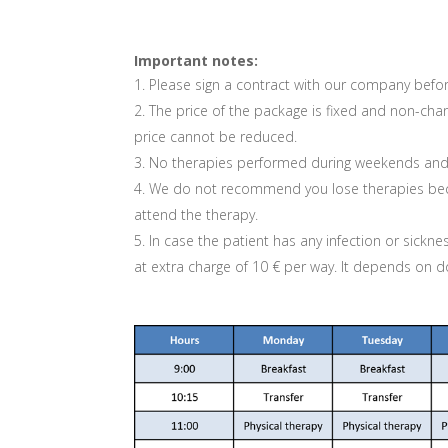
Important notes:
Please sign a contract with our company befor
The price of the package is fixed and non-chan
price cannot be reduced.
No therapies performed during weekends and p
We do not recommend you lose therapies becaus
attend the therapy.
In case the patient has any infection or sickne
at extra charge of 10 € per way. It depends on