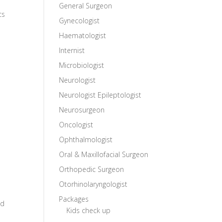
General Surgeon
cs
Gynecologist
Haematologist
Internist
Microbiologist
Neurologist
Neurologist Epileptologist
Neurosurgeon
Oncologist
Ophthalmologist
Oral & Maxillofacial Surgeon
Orthopedic Surgeon
Otorhinolaryngologist
Packages
nd
Kids check up