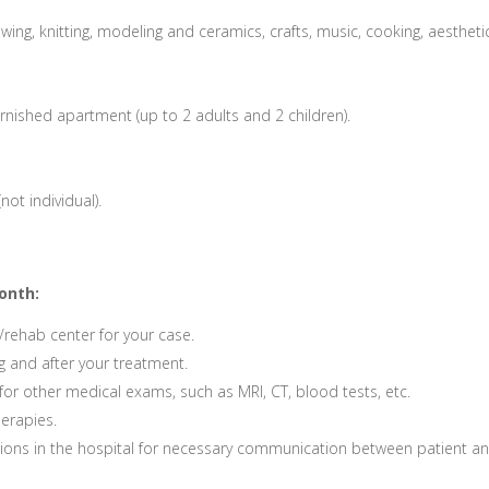
wing, knitting, modeling and ceramics, crafts, music, cooking, aestheti
rnished apartment (up to 2 adults and 2 children).
not individual).
onth:
/rehab center for your case.
g and after your treatment.
or other medical exams, such as MRI, CT, blood tests, etc.
herapies.
ations in the hospital for necessary communication between patient a