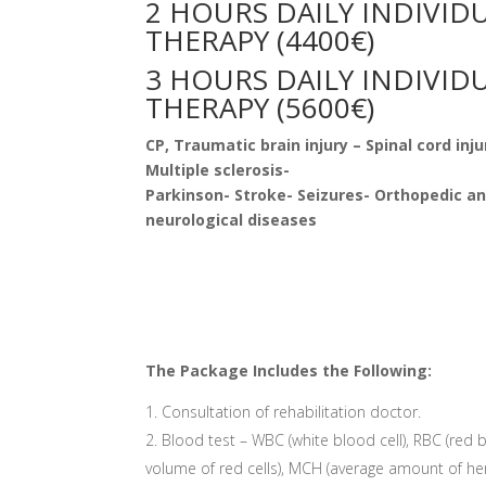
2 HOURS DAILY INDIVID
THERAPY (4400€)
3 HOURS DAILY INDIVID
THERAPY (5600€)
CP, Traumatic brain injury –
Spinal cord inju
Multiple sclerosis-
Parkinson- Stroke- Seizures- Orthopedic a
neurological diseases
The Package Includes the Following:
Consultation of rehabilitation doctor.
Blood test – WBC (white blood cell), RBC (red 
volume of red cells), MCH (average amount of he