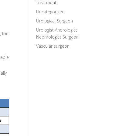
Treatments
Uncategorized
Urological Surgeon
Urologist Andrologist
, the
Nephrologist Surgeon
Vascular surgeon
 able
ally