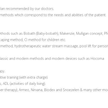
e plan recommended by our doctors.
 methods which correspond to the needs and abilities of the patient.
ethods such as Bobath (Baby-bobath), Makenzie, Mulligan concept, P
 taping method, CI method for children etc.
method, hydrotherapeutic water stream massage, pool lift for perso
g classic and modern methods and modern devices such as Hocoma
apy.
ive training (with extra charge).
 ADL (activities of daily living).
er therapy), Armeo, Nirvana, Biodex and Snoezelen & many other m