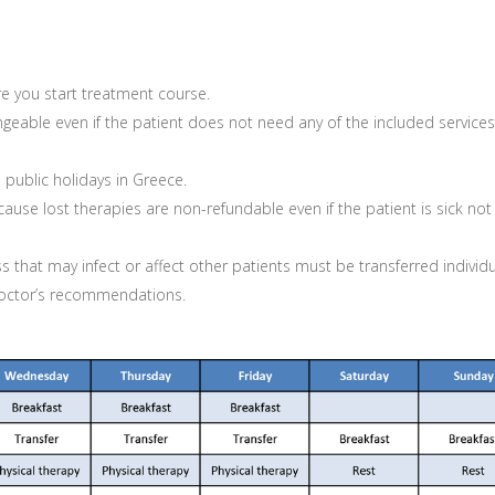
e you start treatment course.
geable even if the patient does not need any of the included services
ublic holidays in Greece.
e lost therapies are non-refundable even if the patient is sick not
ss that may infect or affect other patients must be transferred individu
 doctor’s recommendations.