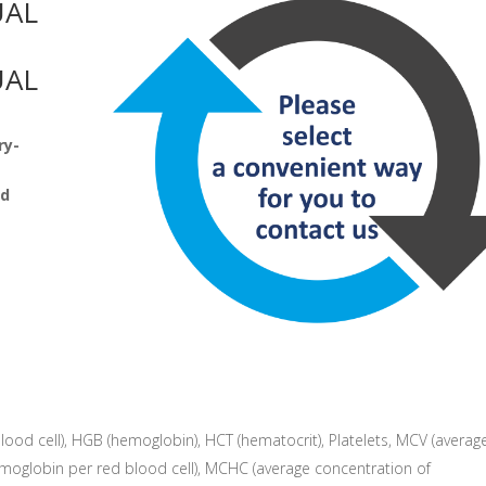
UAL
UAL
ry-
nd
blood cell), HGB (hemoglobin), HCT (hematocrit), Platelets, MCV (averag
moglobin per red blood cell), MCHC (average concentration of