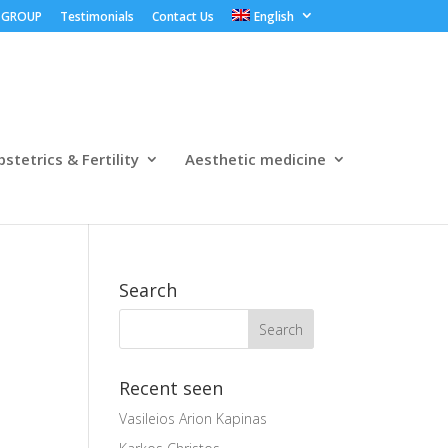
 GROUP
Testimonials
Contact Us
English
stetrics & Fertility
Aesthetic medicine
Search
Recent seen
Vasileios Arion Kapinas