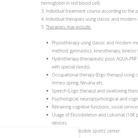
hemoglobin in red blood cell).
Individual treatment course according to th
Individual therapies using classic and modern
Therapies may include:
Physiotherapy using classic and modern m
method, gymnastics, kinesitherapy, kinesio
Hydrotherapy (therapeutic pool, AQUA-PNF 
with special needs).
Occupational therapy (Ergo therapy) usin
Armeo spring, Nirvana etc.
Speech (Logo therapy) and swallowing ther
Psychological, neuropsychological and cognit
Retraining cognitive functions, social services,
Usage of Eksoskeleton and Lokomat (10€ p
devices.
Usage of accessible sports’ center.