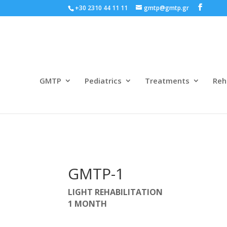
+30 2310 44 11 11
gmtp@gmtp.gr
GMTP
Pediatrics
Treatments
Reh
GMTP-1
LIGHT REHABILITATION
1 MONTH