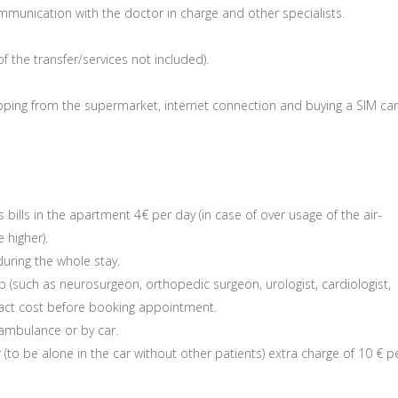
mmunication with the doctor in charge and other specialists.
of the transfer/services not included).
hopping from the supermarket, internet connection and buying a SIM car
 bills in the apartment 4€ per day (in case of over usage of the air-
 higher).
uring the whole stay.
 (such as neurosurgeon, orthopedic surgeon, urologist, cardiologist,
exact cost before booking appointment.
 ambulance or by car.
r (to be alone in the car without other patients) extra charge of 10 € p