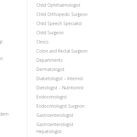
Child Ophthalmologist
Child Orthopedic Surgeon
Child Speech Specialist
Child Surgeon
Clinics
NF
Colon and Rectal Surgeon
ns
Departments
Dermatologist
Diabetologist – Internist
Dietologist – Nutritionist
Endocrinologist
Endocrinologist Surgeon
odern
Gastroenterologist
Gastroenterologist
Hepatologist