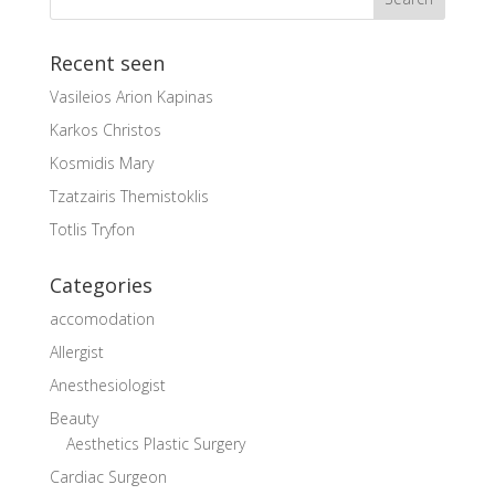
Recent seen
Vasileios Arion Kapinas
Karkos Christos
Kosmidis Mary
Tzatzairis Themistoklis
Totlis Tryfon
Categories
accomodation
Allergist
Anesthesiologist
Beauty
Aesthetics Plastic Surgery
Cardiac Surgeon