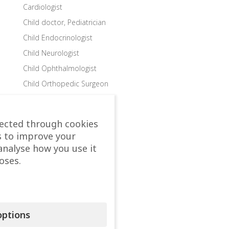
Cardiologist
Child doctor, Pediatrician
Child Endocrinologist
Child Neurologist
Child Ophthalmologist
Child Orthopedic Surgeon
Child Speech Specialist
Child Surgeon
lected through cookies
Clinics
s to improve your
Colon and Rectal Surgeon
analyse how you use it
oses.
Departments
Dermatologist
Diabetologist – Internist
Dietologist – Nutritionist
ptions
Endocrinologist