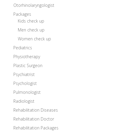
Otorhinolaryngologist
Packages
Kids check up
Men check up
Women check up
Pediatrics
Physiotherapy
Plastic Surgeon
Psychiatrist
Psychologist
Pulmonologist
Radiologist
Rehabilitation Diseases
Rehabilitation Doctor
Rehabilitation Packages