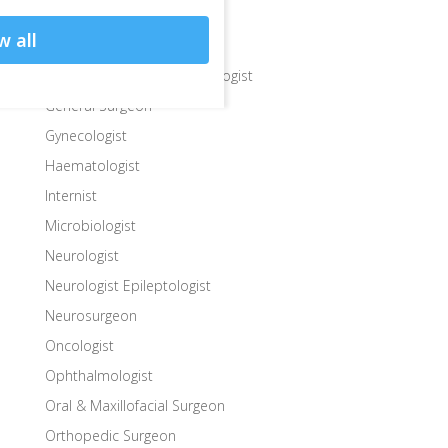
Endocrinologist Surgeon
w all
Gastroenterologist
Gastroenterologist Hepatologist
General Surgeon
Gynecologist
Haematologist
Internist
Microbiologist
Neurologist
Neurologist Epileptologist
Neurosurgeon
Oncologist
Ophthalmologist
Oral & Maxillofacial Surgeon
Orthopedic Surgeon