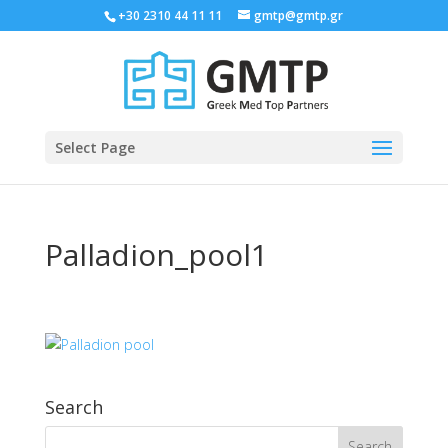
+30 2310 44 11 11
gmtp@gmtp.gr
Select Page
Palladion_pool1
Search