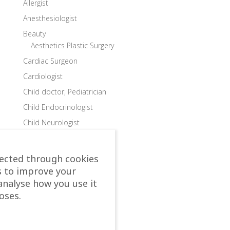
Allergist
Anesthesiologist
Beauty
Aesthetics Plastic Surgery
Cardiac Surgeon
Cardiologist
Child doctor, Pediatrician
Child Endocrinologist
Child Neurologist
Child Ophthalmologist
Child Orthopedic Surgeon
lected through cookies
Child Speech Specialist
s to improve your
analyse how you use it
Child Surgeon
oses.
Clinics
Colon and Rectal Surgeon