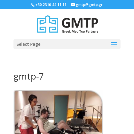
+30 2310 44 11 11
gmtp@gmtp.gr
Select Page
gmtp-7