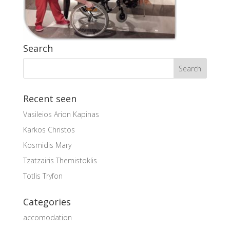
Search
Recent seen
Vasileios Arion Kapinas
Karkos Christos
Kosmidis Mary
Tzatzairis Themistoklis
Totlis Tryfon
Categories
accomodation