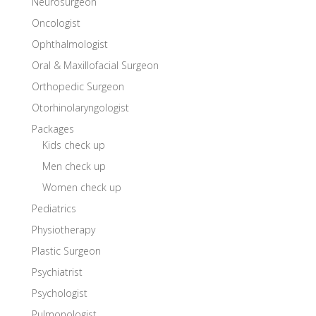
Neurosurgeon
Oncologist
Ophthalmologist
Oral & Maxillofacial Surgeon
Orthopedic Surgeon
Otorhinolaryngologist
Packages
Kids check up
Men check up
Women check up
Pediatrics
Physiotherapy
Plastic Surgeon
Psychiatrist
Psychologist
Pulmonologist