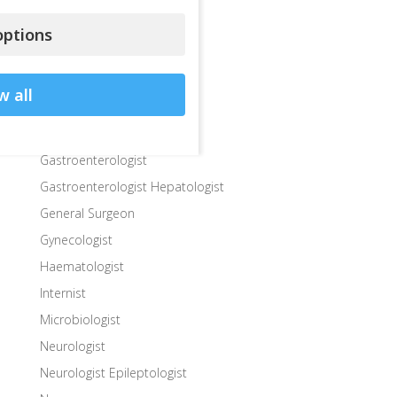
Departments
Dermatologist
ptions
Diabetologist – Internist
Dietologist – Nutritionist
w all
Endocrinologist
Endocrinologist Surgeon
Gastroenterologist
Gastroenterologist Hepatologist
General Surgeon
Gynecologist
Haematologist
Internist
Microbiologist
Neurologist
Neurologist Epileptologist