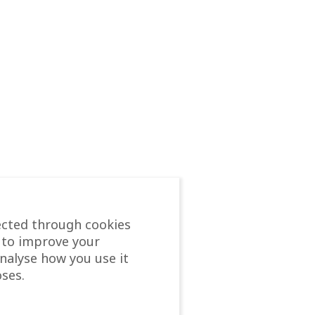
ected through cookies
 to improve your
analyse how you use it
ses.