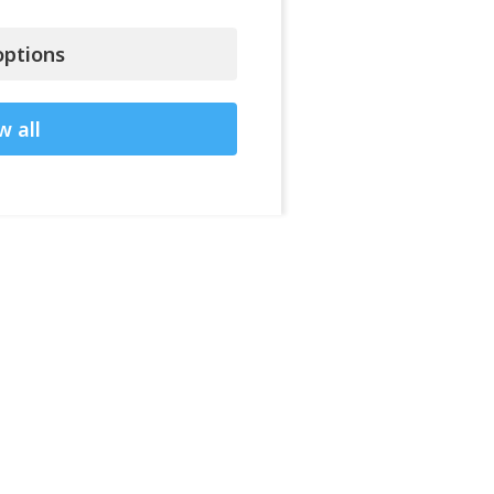
ptions
w all