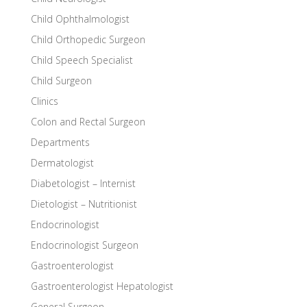
Child Ophthalmologist
Child Orthopedic Surgeon
Child Speech Specialist
Child Surgeon
Clinics
Colon and Rectal Surgeon
Departments
Dermatologist
Diabetologist – Internist
Dietologist – Nutritionist
Endocrinologist
Endocrinologist Surgeon
Gastroenterologist
Gastroenterologist Hepatologist
General Surgeon