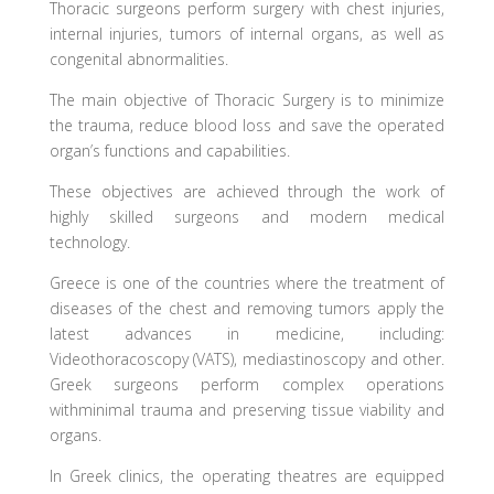
Thoracic surgeons perform surgery with chest injuries,
internal injuries, tumors of internal organs, as well as
congenital abnormalities.
The main objective of Thoracic Surgery is to minimize
the trauma, reduce blood loss and save the operated
organ’s functions and capabilities.
These objectives are achieved through the work of
highly skilled surgeons and modern medical
technology.
Greece is one of the countries where the treatment of
diseases of the chest and removing tumors apply the
latest advances in medicine, including:
Videothoracoscopy (VATS), mediastinoscopy and other.
Greek surgeons perform complex operations
withminimal trauma and preserving tissue viability and
organs.
In Greek clinics, the operating theatres are equipped