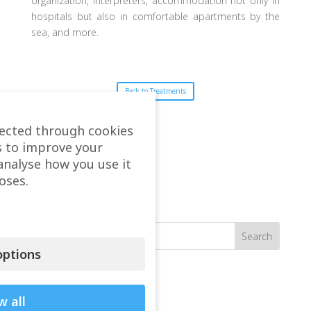
organization, interpreters, accommodation not only in
hospitals but also in comfortable apartments by the
sea, and more.
Back to Treatments
lected through cookies
s to improve your
analyse how you use it
oses.
Search
ptions
Recent seen
Vasileios Arion Kapinas
w all