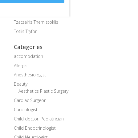
Karkos Christos
Kosmidis Mary
Tzatzairis Themistoklis
Totlis Tryfon
Categories
accomodation
Allergist
Anesthesiologist
Beauty
Aesthetics Plastic Surgery
Cardiac Surgeon
Cardiologist
Child doctor, Pediatrician
Child Endocrinologist
Child Neurologist