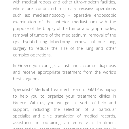
with medical robots and other ultra-modern facilities,
where are conducted minimally invasive operations
such as: mediastinoscopy – operative endoscopic
examination of the anterior mediastinum with the
purpose of the biopsy of the tumor and lymph nodes;
removal of tumors of the mediastinum, removal of the
cyst hydatid lung lobectomy, removal of one lung,
surgery to reduce the size of the lung and other
complex operations.
In Greece you can get a fast and accurate diagnosis
and receive appropriate treatment from the world’s
best surgeons.
Specialists’ Medical Treatment Team of GMTP is happy
to help you to organize your treatment clinics in
Greece. With us, you will get all sorts of help and
support, including: the selection of a particular
specialist and clinic, translation of medical records,
assistance in obtaining an entry visa, treatment