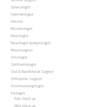
Gynecologist
Haematologist
Internist
Microbiologist
Neurologist
Neurologist Epileptologist
Neurosurgeon
Oncologist
Ophthalmologist
Oral & Maxillofacial Surgeon
Orthopedic Surgeon
Otorhinolaryngologist
Packages
Kids check up
Men check up