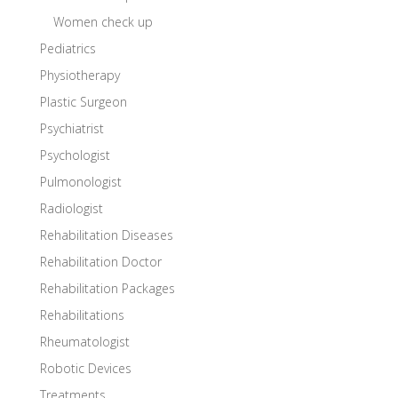
Women check up
Pediatrics
Physiotherapy
Plastic Surgeon
Psychiatrist
Psychologist
Pulmonologist
Radiologist
Rehabilitation Diseases
Rehabilitation Doctor
Rehabilitation Packages
Rehabilitations
Rheumatologist
Robotic Devices
Treatments