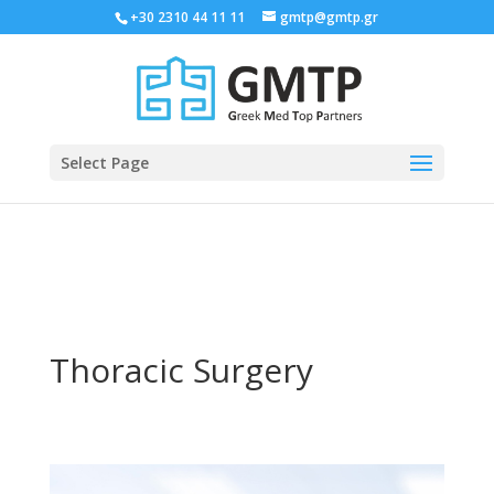
+30 2310 44 11 11
gmtp@gmtp.gr
Select Page
Thoracic Surgery