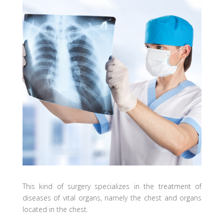
This kind of surgery specializes in the treatment of
diseases of vital organs, namely the chest and organs
located in the chest.