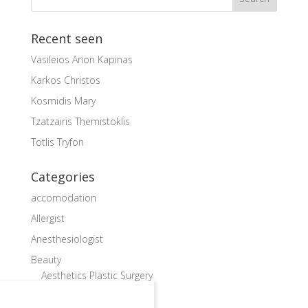
Recent seen
Vasileios Arion Kapinas
Karkos Christos
Kosmidis Mary
Tzatzairis Themistoklis
Totlis Tryfon
Categories
accomodation
Allergist
Anesthesiologist
Beauty
Aesthetics Plastic Surgery
Cardiac Surgeon