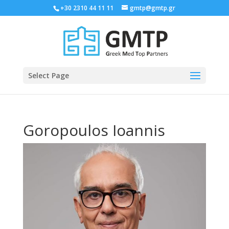
+30 2310 44 11 11
gmtp@gmtp.gr
Select Page
Goropoulos Ioannis