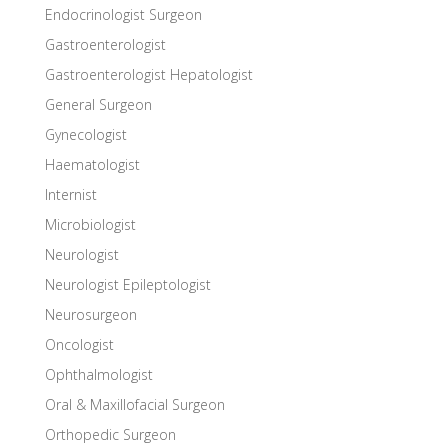
Endocrinologist Surgeon
Gastroenterologist
Gastroenterologist Hepatologist
General Surgeon
Gynecologist
Haematologist
Internist
Microbiologist
Neurologist
Neurologist Epileptologist
Neurosurgeon
Oncologist
Ophthalmologist
Oral & Maxillofacial Surgeon
Orthopedic Surgeon