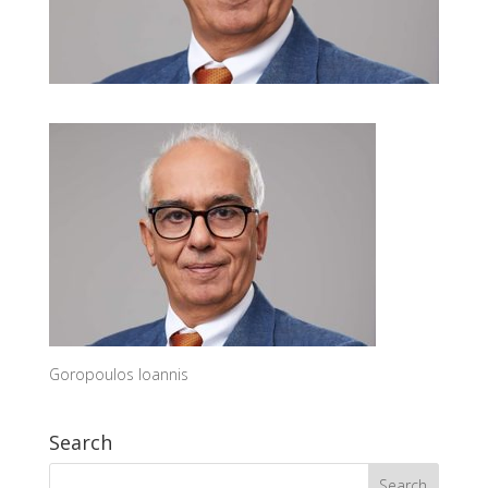
Goropoulos Ioannis
Search