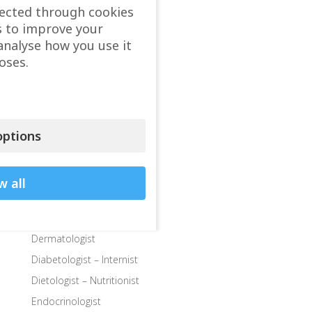
Cardiologist
lected through cookies
s to improve your
Child doctor, Pediatrician
analyse how you use it
Child Endocrinologist
oses.
Child Neurologist
Child Ophthalmologist
Child Orthopedic Surgeon
Child Speech Specialist
ptions
Child Surgeon
Clinics
w all
Colon and Rectal Surgeon
Departments
Dermatologist
Diabetologist – Internist
Dietologist – Nutritionist
Endocrinologist