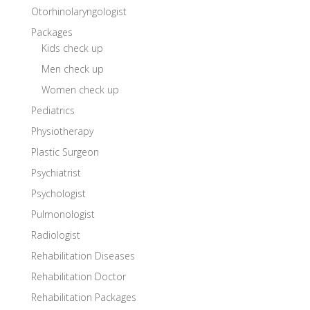
Otorhinolaryngologist
Packages
Kids check up
Men check up
Women check up
Pediatrics
Physiotherapy
Plastic Surgeon
Psychiatrist
Psychologist
Pulmonologist
Radiologist
Rehabilitation Diseases
Rehabilitation Doctor
Rehabilitation Packages